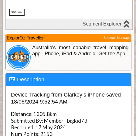
ExplorOz Traveller
Sponsor Message
Australia's most capable travel mapping
app. iPhone, iPad & Android. Get the App
Description
Device Tracking from Clarkey’s iPhone saved
18/05/2024 9:52:54 AM
Distance:
1305.8km
Submitted By:
Member - bigkid73
Recorded:
17 May 2024
Num Points:
2153