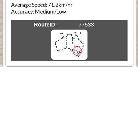
Average Speed:
71.2km/hr
Accuracy:
Medium/Low
RouteID
77533
Weather
Comments & Reviews
Status:
Open. Can be viewed by anyone.
Share
Download Track Log