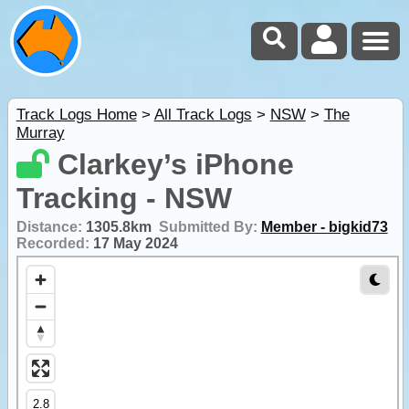
Track Logs Home
>
All Track Logs
>
NSW
>
The
Murray
Clarkey’s iPhone
Tracking - NSW
Distance:
1305.8km
Submitted By:
Member - bigkid73
Recorded:
17 May 2024