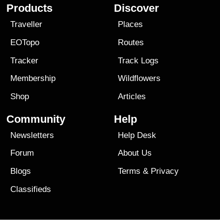
Products
Discover
Traveller
Places
EOTopo
Routes
Tracker
Track Logs
Membership
Wildflowers
Shop
Articles
Community
Help
Newsletters
Help Desk
Forum
About Us
Blogs
Terms
&
Privacy
Classifieds