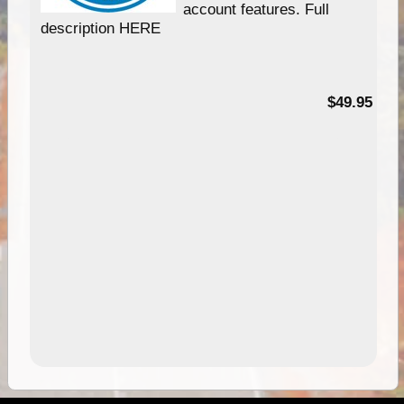
account features. Full
description HERE
$49.95