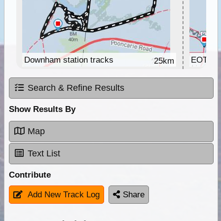
Downham station tracks
EOTrack
25km
Search & Refine Results
Show Results By
Map
Text List
Contribute
Add New Track Log
Share