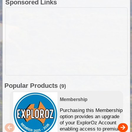
Sponsored Links
Popular Products
(9)
Membership
Purchasing this Membership
option provides an upgrade
of your ExplorOz Account
enabling access to premium