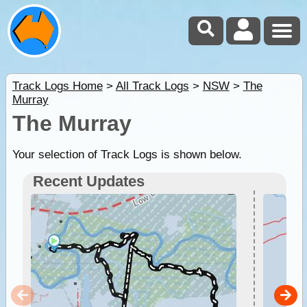
Track Logs Home
>
All Track Logs
>
NSW
>
The
Murray
The Murray
Your selection of Track Logs is shown below.
Recent Updates