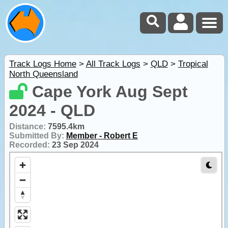
Track Logs Home
>
All Track Logs
>
QLD
>
Tropical
North Queensland
Cape York Aug Sept
2024 - QLD
Distance:
7595.4km
Submitted By:
Member - Robert E
Recorded:
23 Sep 2024