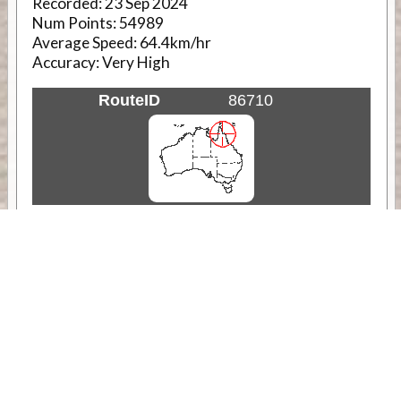
Recorded:
23 Sep 2024
Num Points:
54989
Average Speed:
64.4km/hr
Accuracy:
Very High
RouteID
86710
Weather
Comments & Reviews
Status:
Open. Can be viewed by anyone.
Share