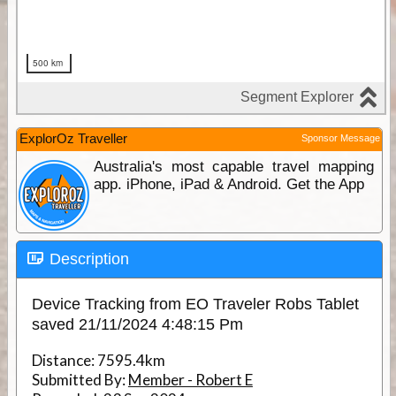
ExplorOz Traveller
Sponsor Message
Australia's most capable travel mapping
app. iPhone, iPad & Android. Get the App
Description
Device Tracking from EO Traveler Robs Tablet
saved 21/11/2024 4:48:15 Pm
Distance:
7595.4km
Submitted By:
Member - Robert E