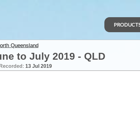
PRODUCT
North Queensland
une to July 2019 - QLD
Recorded:
13 Jul 2019