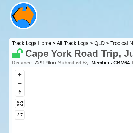
Track Logs Home
>
All Track Logs
>
QLD
>
Tropical 
Cape York Road Trip, J
Distance:
7291.9km
Submitted By:
Member - CBM64