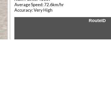
Average Speed:
72.6km/hr
Accuracy:
Very High
RouteID
Weather
Comments & Reviews
Status:
Open. Can be viewed by anyone.
Share
Download Track Log