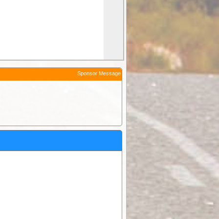
Sponsor Message