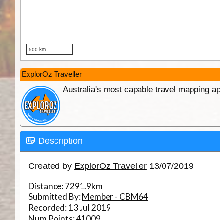
ExplorOz Traveller
Australia's most capable travel mapping ap
Description
Created by
ExplorOz Traveller
13/07/2019
Distance:
7291.9km
Submitted By:
Member - CBM64
Recorded:
13 Jul 2019
Num Points:
41009