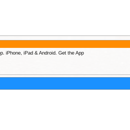
p. iPhone, iPad & Android. Get the App