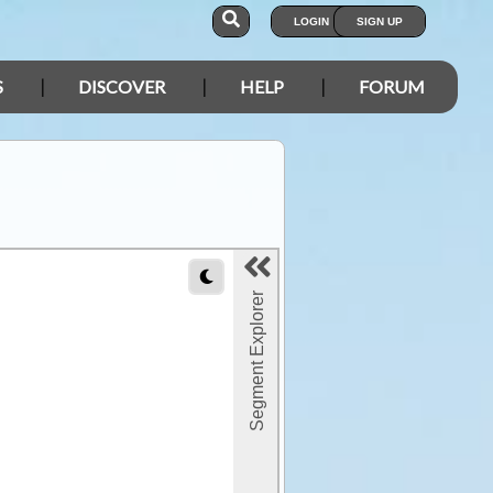
LOGIN
SIGN UP
S
DISCOVER
HELP
FORUM