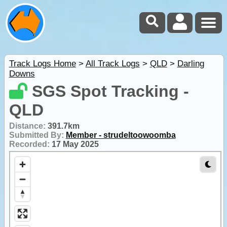
Track Logs Home
>
All Track Logs
>
QLD
>
Darling
Downs
SGS Spot Tracking -
QLD
Distance:
391.7km
Submitted By:
Member - strudeltoowoomba
Recorded:
17 May 2025