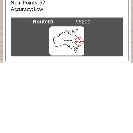
Num Points:
57
Accuracy:
Low
RouteID
95200
Weather
Comments & Reviews
Status:
Open. Can be viewed by anyone.
Share
Download Track Log