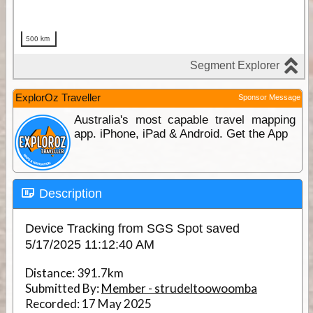
ExplorOz Traveller
Sponsor Message
Australia's most capable travel mapping
app. iPhone, iPad & Android. Get the App
Description
Device Tracking from SGS Spot saved
5/17/2025 11:12:40 AM
Distance:
391.7km
Submitted By:
Member - strudeltoowoomba
Recorded:
17 May 2025