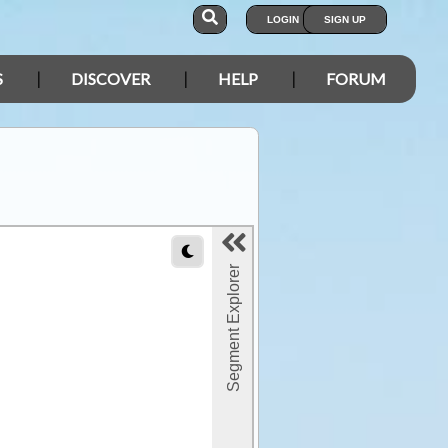
LOGIN
SIGN UP
S
DISCOVER
HELP
FORUM