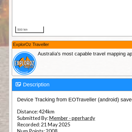
ExplorOz Traveller
Australia's most capable travel mapping ap
Description
Device Tracking from EOTraveller (android) sav
Distance:
424km
Submitted By:
Member - pgerhardy
Recorded:
21 May 2025
Num Points:
2008