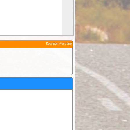
Sponsor Message