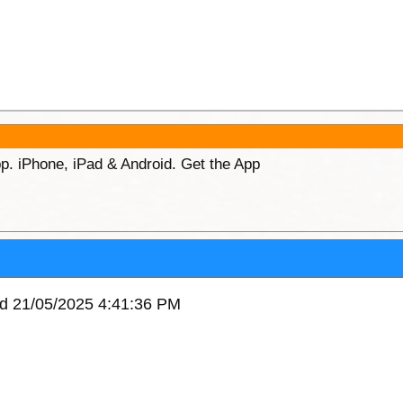
p. iPhone, iPad & Android. Get the App
ed 21/05/2025 4:41:36 PM