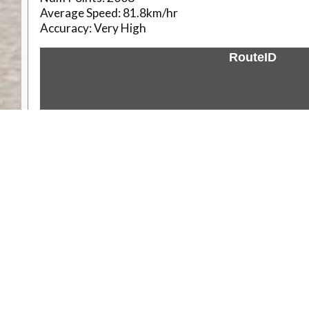
Average Speed:
81.8km/hr
Accuracy:
Very High
RouteID
Weather
Comments & Reviews
Status:
Open. Can be viewed by anyone.
Share
Download Track Log