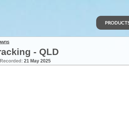
PRODUCT
owns
racking - QLD
Recorded:
21 May 2025