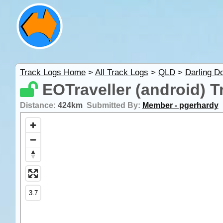
Track Logs Home
>
All Track Logs
>
QLD
>
Darling D
EOTraveller (android) T
Distance:
424km
Submitted By:
Member - pgerhardy