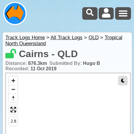
Track Logs Home
>
All Track Logs
>
QLD
>
Tropical
North Queensland
Cairns - QLD
Distance:
876.3km
Submitted By:
Hugo B
Recorded:
11 Oct 2019