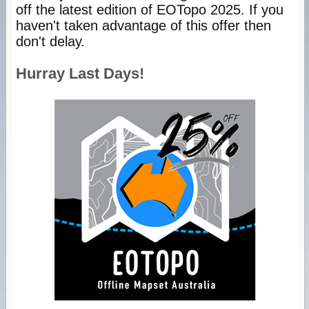
off the latest edition of EOTopo 2025. If you
haven't taken advantage of this offer then
don't delay.
Hurray Last Days!