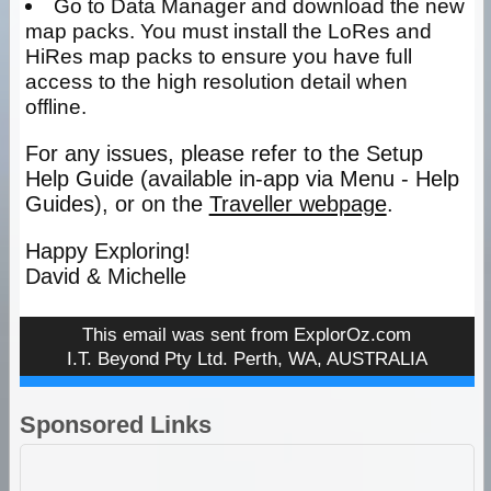
Go to Data Manager and download the new
map packs. You must install the LoRes and
HiRes map packs to ensure you have full
access to the high resolution detail when
offline.
For any issues, please refer to the Setup
Help Guide (available in-app via Menu - Help
Guides), or on the
Traveller webpage
.
Happy Exploring!
David & Michelle
This email was sent from
ExplorOz.com
I.T. Beyond Pty Ltd. Perth, WA, AUSTRALIA
Sponsored Links