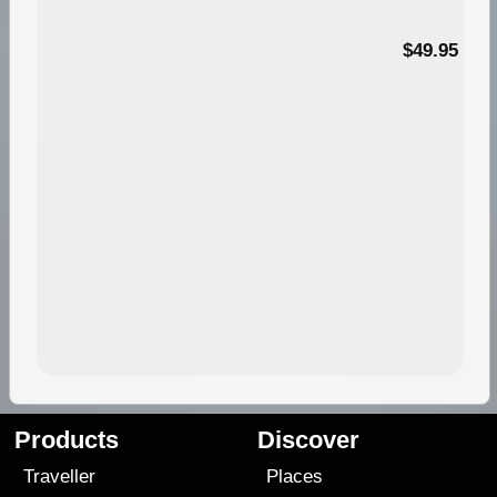
$49.95
Products
Discover
Traveller
Places