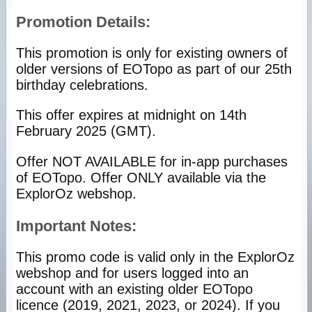
Promotion Details:
This promotion is only for existing owners of
older versions of EOTopo as part of our 25th
birthday celebrations.
This offer expires at midnight on 14th
February 2025 (GMT).
Offer NOT AVAILABLE for in-app purchases
of EOTopo. Offer ONLY available via the
ExplorOz webshop.
Important Notes:
This promo code is valid only in the ExplorOz
webshop and for users logged into an
account with an existing older EOTopo
licence (2019, 2021, 2023, or 2024). If you