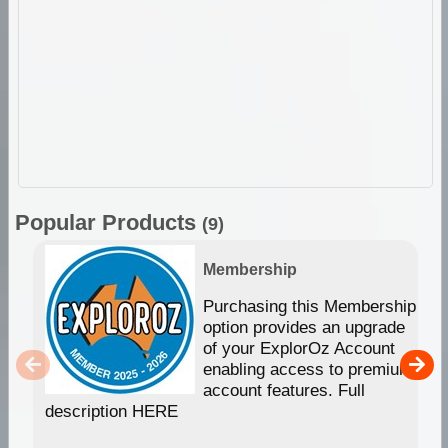
Popular Products
(9)
Membership
Purchasing this Membership
option provides an upgrade
of your ExplorOz Account
enabling access to premium
account features. Full
description HERE