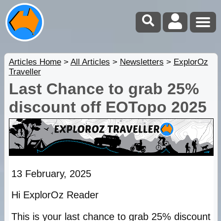
Articles Home
>
All Articles
>
Newsletters
>
ExplorOz
Traveller
Last Chance to grab 25%
discount off EOTopo 2025
13 February, 2025
Hi ExplorOz Reader
This is your last chance to grab 25% discount