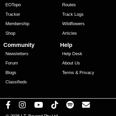
EOTopo
Routes
Tracker
Track Logs
Membership
Wildflowers
Shop
Articles
Community
Help
Newsletters
Help Desk
Forum
About Us
Blogs
Terms
&
Privacy
Classifieds