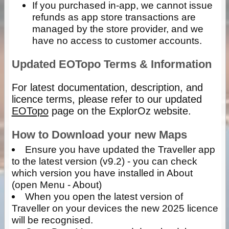
If you purchased in-app, we cannot issue
refunds as app store transactions are
managed by the store provider, and we
have no access to customer accounts.
Updated EOTopo Terms & Information
For latest documentation, description, and
licence terms, please refer to our updated
EOTopo
page on the ExplorOz website.
How to Download your new Maps
Ensure you have updated the Traveller app
to the latest version (v9.2) - you can check
which version you have installed in About
(open Menu - About)
When you open the latest version of
Traveller on your devices the new 2025 licence
will be recognised.