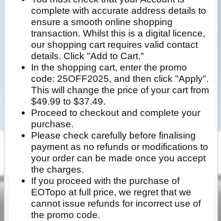
complete with accurate address details to
ensure a smooth online shopping
transaction. Whilst this is a digital licence,
our shopping cart requires valid contact
details. Click "Add to Cart."
In the shopping cart, enter the promo
code: 25OFF2025, and then click "Apply".
This will change the price of your cart from
$49.99 to $37.49.
Proceed to checkout and complete your
purchase.
Please check carefully before finalising
payment as no refunds or modifications to
your order can be made once you accept
the charges.
If you proceed with the purchase of
EOTopo at full price, we regret that we
cannot issue refunds for incorrect use of
the promo code.