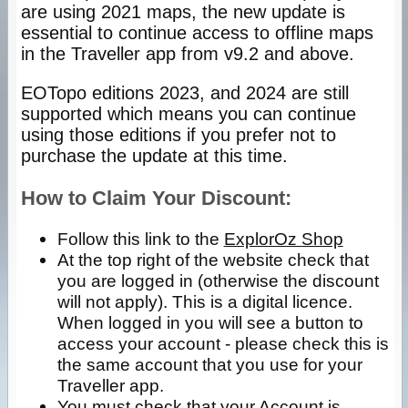
are using 2021 maps, the new update is
essential to continue access to offline maps
in the Traveller app from v9.2 and above.
EOTopo editions 2023, and 2024 are still
supported which means you can continue
using those editions if you prefer not to
purchase the update at this time.
How to Claim Your Discount:
Follow this link to the
ExplorOz Shop
At the top right of the website check that
you are logged in (otherwise the discount
will not apply). This is a digital licence.
When logged in you will see a button to
access your account - please check this is
the same account that you use for your
Traveller app.
You must check that your Account is