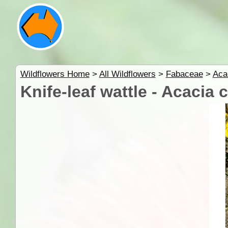
Wildflowers Home
>
All Wildflowers
>
Fabaceae
>
Aca
Knife-leaf wattle - Acacia c