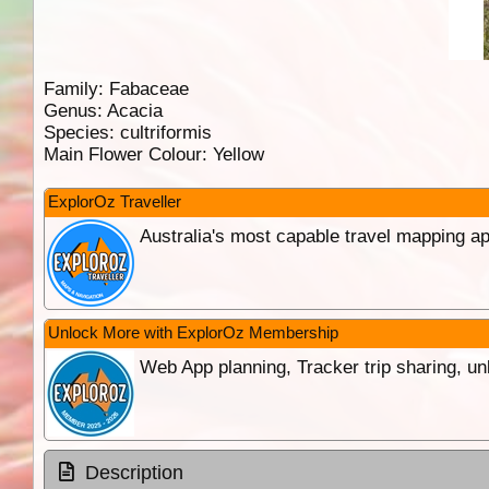
Family:
Fabaceae
Genus:
Acacia
Species:
cultriformis
Main Flower Colour:
Yellow
ExplorOz Traveller
Australia's most capable travel mapping ap
Unlock More with ExplorOz Membership
Web App planning, Tracker trip sharing, 
Description