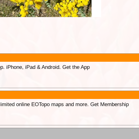
p. iPhone, iPad & Android. Get the App
unlimited online EOTopo maps and more. Get Membership