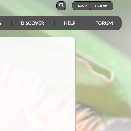
LOGIN
SIGN UP
S
DISCOVER
HELP
FORUM