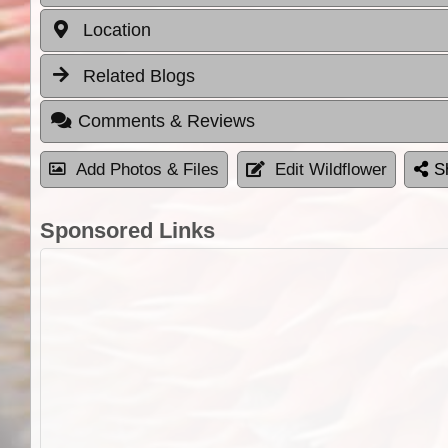
Location
Related Blogs
Comments & Reviews
Add Photos & Files
Edit Wildflower
S
Sponsored Links