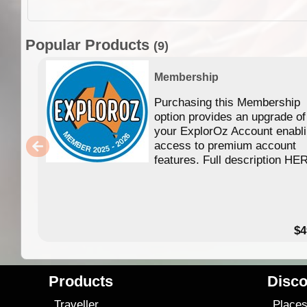
Popular Products
(9)
Membership
Purchasing this Membership
option provides an upgrade of
your ExplorOz Account enabl
access to premium account
features. Full description HE
$4
Products
Disco
Traveller
Place