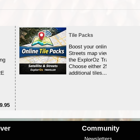
Tile Packs
Boost your online Satellite &
Streets map viewing allocation
ing
the ExplorOz Traveller app.
Choose either 25,000 or 100,0
RE
additional tiles....
9.95
$1
ver
Community
s
Newsletters