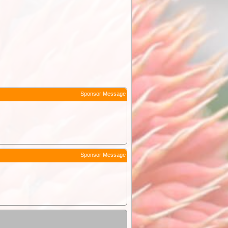
Sponsor Message
Sponsor Message