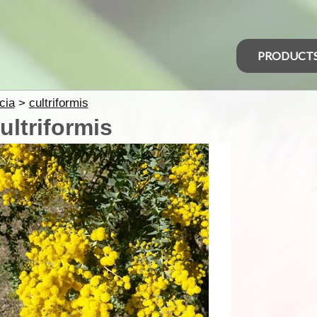
PRODUCT
cia
>
cultriformis
ultriformis