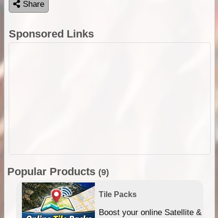
Share
Sponsored Links
Popular Products
(9)
Tile Packs
hip
Boost your online Satellite &