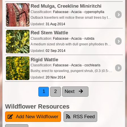
Red Mulga, Creekline Miniritchi
Classification:
Fabaceae - Acacia - cyperophylla
Outback travellers will notice these small trees by the red bark glowing in the sun. Growing along creek and drainage lines is this tall shrub or small tree (up to 7 or 8m tall) of arid areas.
Updated:
31 Aug 2014
Red Stem Wattle
Classification:
Fabaceae - Acacia - rubida
A medium sized shrub with dull green phyllodes that produce sufficient nectar from the nectary glands to be attractive to birds and insects.
Updated:
02 Sep 2014
Rigid Wattle
Classification:
Fabaceae - Acacia - cochlearis
Bushy, erect to sprawling, pungent shrub, (0.3-)0.5-3 m high. Fl. yellow, Jul to Oct. White, yellow or red sand. Coastal or near coastal sandplains & sand dunes.
Updated:
20 Nov 2014
1
2
Next
Wildflower Resources
Add New Wildflower
RSS Feed