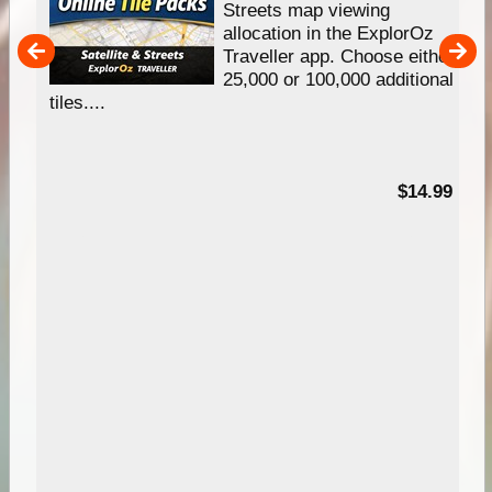
e
Streets map viewing
allocation in the ExplorOz
um
Traveller app. Choose either
25,000 or 100,000 additional
tiles....
95
$14.99