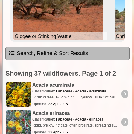
Gidgee or Stinking Wattle
Christm
Search, Refine & Sort Results
Showing 37 wildflowers. Page 1 of 2
Acacia acuminata
Classification:
Fabaceae - Acacia - acuminata
Shrub or tree, 1-12 m high. Fl. yellow, Jul to Oct. Variety of soils & habitats.
Updated:
23 Apr 2015
Acacia erinacea
Classification:
Fabaceae - Acacia - erinacea
Rigid, prickly, intricate, often prostrate, spreading shrub, 0.1-1.5 m high. Flowers yellow, Jun to Nov. Variety of soils, frequently on clay.
Updated:
23 Apr 2015