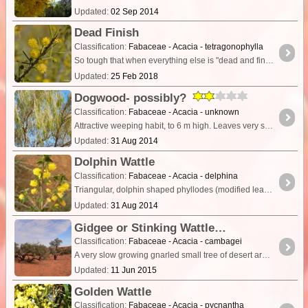
Updated:
02 Sep 2014
Dead Finish
Classification:
Fabaceae - Acacia - tetragonophylla
So tough that when everything else is "dead and finished" this acacia will still be hanging in there. Widespread in arid inland areas. A prickly shrub with a straggling, spreading habit.
Updated:
25 Feb 2018
Dogwood- possibly?
Classification:
Fabaceae - Acacia - unknown
Attractive weeping habit, to 6 m high. Leaves very similar to Acacia stenophylla but tree form not at all similar, or along drainage lines. Flower colour not observed.
Updated:
31 Aug 2014
Dolphin Wattle
Classification:
Fabaceae - Acacia - delphina
Triangular, dolphin shaped phyllodes (modified leaf stalks that look like and act as leaves) is the memorable characteristic of this small shrub.
Updated:
31 Aug 2014
Gidgee or Stinking Wattle
Classification:
Fabaceae - Acacia - cambagei
A very slow growing gnarled small tree of desert areas growing to about 8m. Heartwood is heavy, dark red and durable though will be attacked by termites. Phyllodes are grey-green 6-8cm long.
Updated:
11 Jun 2015
Golden Wattle
Classification:
Fabaceae - Acacia - pycnantha