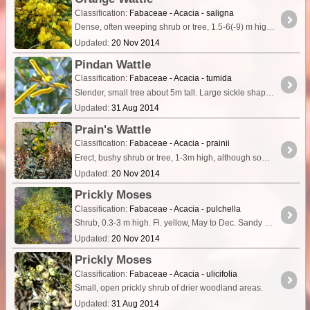
Classification:
Fabaceae - Acacia - saligna
Dense, often weeping shrub or tree, 1.5-6(-9) m high. Long green phyllodes. Fl. yellow, Jul to Nov. Variety of habitats.
Updated:
20 Nov 2014
Pindan Wattle
Classification:
Fabaceae - Acacia - tumida
Slender, small tree about 5m tall. Large sickle shaped phyllodes 16cm long and 5cm wide with numerous longitudinal nerves. Phyllodes taper to a long curved tip. Flowers are bright yellow,
Updated:
31 Aug 2014
Prain's Wattle
Classification:
Fabaceae - Acacia - prainii
Erect, bushy shrub or tree, 1-3m high, although sometimes reaching 5m. Fl. yellow, Jul to Oct. Red sand, loam, stony soils.
Updated:
20 Nov 2014
Prickly Moses
Classification:
Fabaceae - Acacia - pulchella
Shrub, 0.3-3 m high. Fl. yellow, May to Dec. Sandy soils, clay loam over laterite. Low-lying areas, swamps, near watercourses.
Updated:
20 Nov 2014
Prickly Moses
Classification:
Fabaceae - Acacia - ulicifolia
Small, open prickly shrub of drier woodland areas.
Updated:
31 Aug 2014