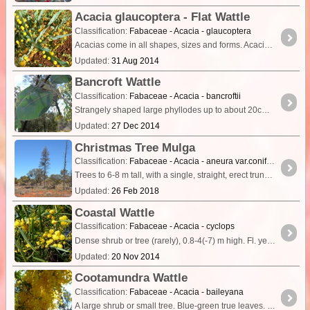
Acacia glaucoptera - Flat Wattle
Classification:
Fabaceae - Acacia - glaucoptera
Acacias come in all shapes, sizes and forms. Acacia glaucoptera - Flat Wattle is one of the more unusual wattles. It can be found in coastal and inland mallee regions from Albany to Israelite Bay.
Updated:
31 Aug 2014
Bancroft Wattle
Classification:
Fabaceae - Acacia - bancroftii
Strangely shaped large phyllodes up to about 20cm long are a distinctive feature of this wattle from SE Qld. Each phyllode is a stem modified to carry out photosynthesis ,
Updated:
27 Dec 2014
Christmas Tree Mulga
Classification:
Fabaceae - Acacia - aneura var.conifera
Trees to 6-8 m tall, with a single, straight, erect trunk and relatively short, horizontally spreading lateral branches from base to apex (rendering the plants a conifer-like habit).
Updated:
26 Feb 2018
Coastal Wattle
Classification:
Fabaceae - Acacia - cyclops
Dense shrub or tree (rarely), 0.8-4(-7) m high. Fl. yellow, Sep to Dec or Jan to May. White/grey sand. Coastal sand dunes & limestone.
Updated:
20 Nov 2014
Cootamundra Wattle
Classification:
Fabaceae - Acacia - baileyana
A large shrub or small tree. Blue-green true leaves. The scientific name of the species honours the botanist Frederick Manson Bailey.