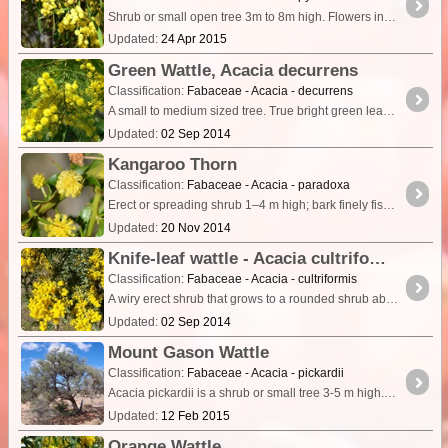
Shrub or small open tree 3m to 8m high. Flowers in spring with large round flower heads on thick stems, flower heads in showy groups (racemes) 15cm long. Pods are flat and almost straight 10cm x 5mm.
Updated:
24 Apr 2015
Green Wattle, Acacia decurrens
Classification:
Fabaceae - Acacia - decurrens
A small to medium sized tree. True bright green leaves with nectaries prominent along the central rib of each leaf. Young/small branched have a ribbed appearance.
Updated:
02 Sep 2014
Kangaroo Thorn
Classification:
Fabaceae - Acacia - paradoxa
Erect or spreading shrub 1–4 m high; bark finely fissured, brownish grey; branchlets ± terete with low ridges, ± hairy. Stipules spinescent, slender, mostly 5–15 mm long.
Updated:
20 Nov 2014
Knife-leaf wattle - Acacia cultriformis
Classification:
Fabaceae - Acacia - cultriformis
A wiry erect shrub that grows to a rounded shrub about 4m. Has grey triangular shaped phyllodes. Bears large golden ball shaped flowers in spring.
Updated:
02 Sep 2014
Mount Gason Wattle
Classification:
Fabaceae - Acacia - pickardii
Acacia pickardii is a shrub or small tree 3-5 m high. The stipules are spinose and the inflorescence globular. It is distinguished within the A.
Updated:
12 Feb 2015
Orange Wattle