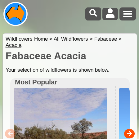
Wildflowers Home
>
All Wildflowers
>
Fabaceae
>
Acacia
Fabaceae Acacia
Your selection of wildflowers is shown below.
Most Popular