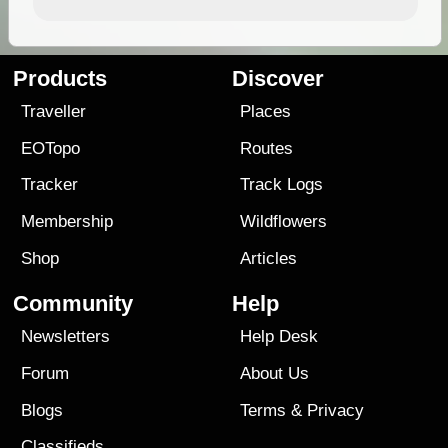
Products
Discover
Traveller
Places
EOTopo
Routes
Tracker
Track Logs
Membership
Wildflowers
Shop
Articles
Community
Help
Newsletters
Help Desk
Forum
About Us
Blogs
Terms
&
Privacy
Classifieds