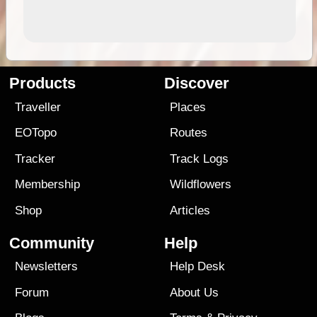
Products
Discover
Traveller
Places
EOTopo
Routes
Tracker
Track Logs
Membership
Wildflowers
Shop
Articles
Community
Help
Newsletters
Help Desk
Forum
About Us