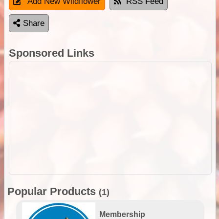
Add New Wildflower
RSS Feed
Share
Sponsored Links
Popular Products
(1)
Membership