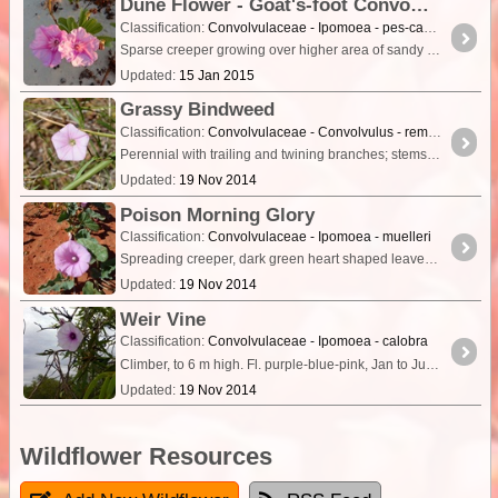
Dune Flower - Goat's-foot Convolvulus, Railroad Vine, Beach Morning Glory
Classification:
Convolvulaceae - Ipomoea - pes-caprae
Sparse creeper growing over higher area of sandy beach. Two toned pink flower with star pattern, light green leaves.
Updated:
15 Jan 2015
Grassy Bindweed
Classification:
Convolvulaceae - Convolvulus - remotus
Perennial with trailing and twining branches; stems terete, sparsely to densely appressed hairy. Leaves fairly uniform in shape from base to tip of stem; lamina ovate or oblong, 1–8 cm long,
Updated:
19 Nov 2014
Poison Morning Glory
Classification:
Convolvulaceae - Ipomoea - muelleri
Spreading creeper, dark green heart shaped leaves, purple/mauve/pink flowers that are funnel shaped and 7 or 8cm across.
Updated:
19 Nov 2014
Weir Vine
Classification:
Convolvulaceae - Ipomoea - calobra
Climber, to 6 m high. Fl. purple-blue-pink, Jan to Jun. Red sandy & clayey soils, pebbly loam. Undulating plains, dunes, hardpans.
Updated:
19 Nov 2014
Wildflower Resources