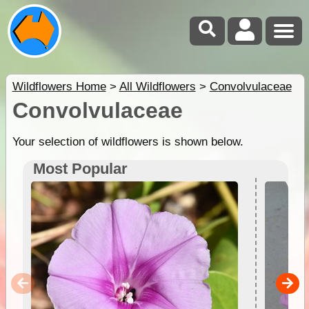
Wildflowers Home
>
All Wildflowers
>
Convolvulaceae
Convolvulaceae
Your selection of wildflowers is shown below.
Most Popular