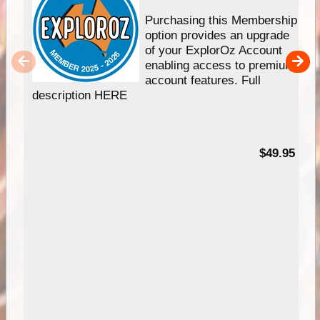
Purchasing this Membership
option provides an upgrade
of your ExplorOz Account
enabling access to premium
account features. Full
description HERE
$49.95