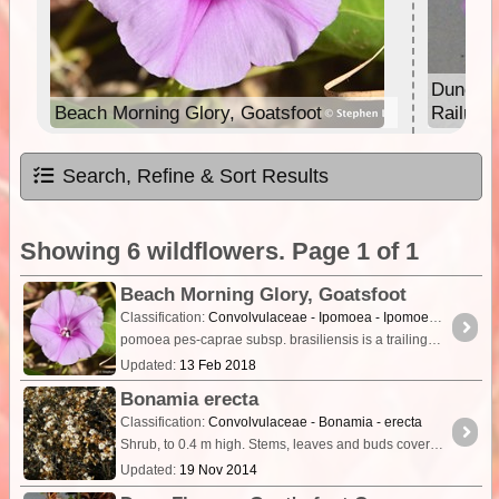
Dune Fl
Beach Morning Glory, Goatsfoot
Railroa
Search, Refine & Sort Results
Showing 6 wildflowers. Page 1 of 1
Beach Morning Glory, Goatsfoot
Classification:
Convolvulaceae - Ipomoea - Ipomoea pes-caprae
pomoea pes-caprae subsp. brasiliensis is a trailing glabrous (smooth) vine with purple stems that often root at the nodes. The fleshy oblong to suborbicular leaves are 3 to 10 cm long and notched at
Updated:
13 Feb 2018
Bonamia erecta
Classification:
Convolvulaceae - Bonamia - erecta
Shrub, to 0.4 m high. Stems, leaves and buds covered with short golden/brown hairs. Flowers white-cream, Jul. Red sand.
Updated:
19 Nov 2014