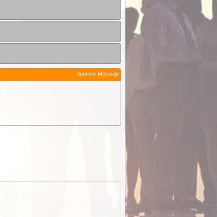
Sponsor Message