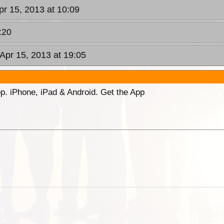
pr 15, 2013 at 10:09
:20
Apr 15, 2013 at 19:05
p. iPhone, iPad & Android. Get the App