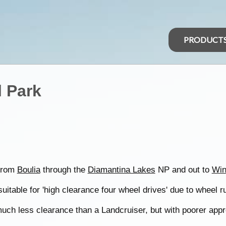
PRODUCT
 Park
 from
Boulia
through the
Diamantina Lakes
NP and out to
Win
suitable for 'high clearance four wheel drives' due to wheel r
uch less clearance than a Landcruiser, but with poorer app