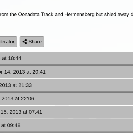
 from the Oonadata Track and Hermensberg but shied away du
erator
Share
 at 18:44
r 14, 2013 at 20:41
 2013 at 21:33
, 2013 at 22:06
 15, 2013 at 07:41
 at 09:48