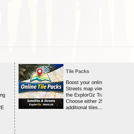
Tile Packs
Boost your online Satellite &
Streets map viewing allocation
ing
the ExplorOz Traveller app.
Choose either 25,000 or 100,0
RE
additional tiles....