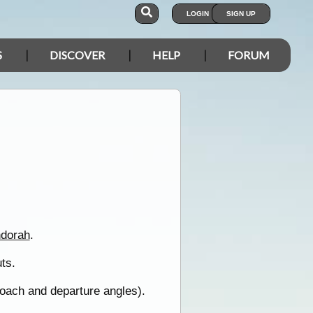
LOGIN
SIGN UP
S
DISCOVER
HELP
FORUM
dorah
.
uts.
roach and departure angles).