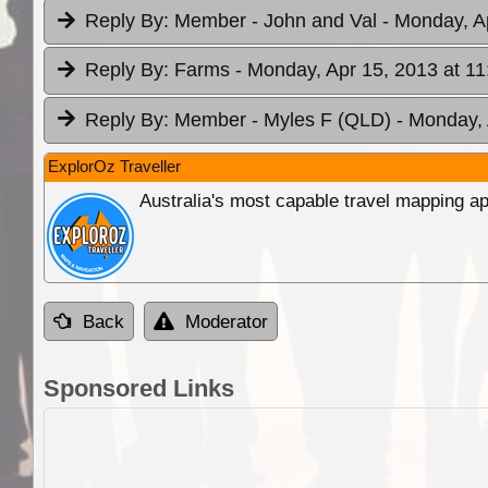
Reply By:
Member - John and Val
- Monday, A
Reply By:
Farms
- Monday, Apr 15, 2013 at 11
Reply By:
Member - Myles F (QLD)
- Monday, 
ExplorOz Traveller
Australia's most capable travel mapping ap
Back
Moderator
Sponsored Links