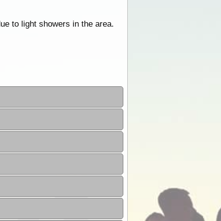
e to light showers in the area.