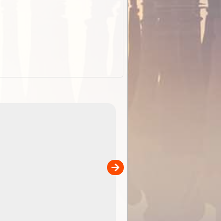
EOTopo 2026
Detailed topographic mapping of Australia for downl
 in
and use in the ExplorOz Traveller app (app sold
separately)....
00