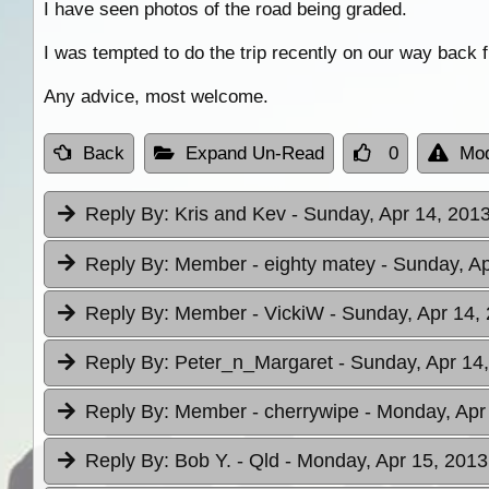
I have seen photos of the road being graded.
I was tempted to do the trip recently on our way back
Any advice, most welcome.
Back
Expand Un-Read
0
Mod
Reply By:
Kris and Kev
- Sunday, Apr 14, 2013
Reply By:
Member - eighty matey
- Sunday, Ap
Reply By:
Member - VickiW
- Sunday, Apr 14,
Reply By:
Peter_n_Margaret
- Sunday, Apr 14
Reply By:
Member - cherrywipe
- Monday, Apr
Reply By:
Bob Y. - Qld
- Monday, Apr 15, 2013