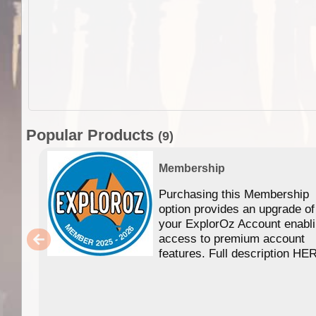
Popular Products
(9)
Membership
Purchasing this Membership
option provides an upgrade of
your ExplorOz Account enabl
access to premium account
features. Full description HE