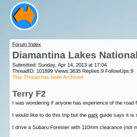
Forum Index
Diamantina Lakes National
Submitted: Sunday, Apr 14, 2013 at 17:04
ThreadID:
101699
Views:
3635
Replies:
9
FollowUps:
9
This Thread has been Archived
Terry F2
I was wondering if anyone has experience of the road
I would like to do this trip but the
park
guide says it is 
I drive a Subaru Forester with 110mm clearance (not m