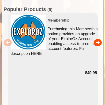
Popular Products
(9)
Membership
Purchasing this Membership
option provides an upgrade
of your ExplorOz Account
enabling access to premium
account features. Full
description HERE
$49.95