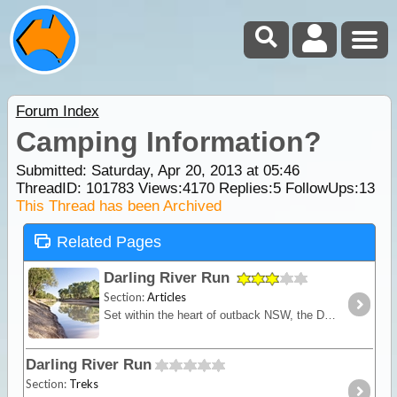
Forum Index
Camping Information?
Submitted: Saturday, Apr 20, 2013 at 05:46
ThreadID:
101783
Views:
4170
Replies:
5
FollowUps:
13
This Thread has been Archived
Related Pages
Darling River Run
Section:
Articles
Set within the heart of outback NSW, the Darling River Run is a fascinating trek that takes you back through time. This route follows the meandering Darling River,
Darling River Run
Section:
Treks