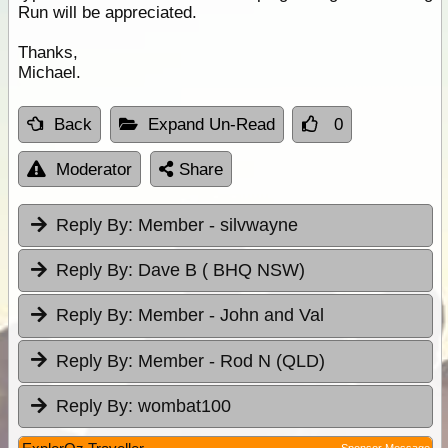
Run will be appreciated.
Thanks,
Michael.
Back
Expand Un-Read
0
Moderator
Share
Reply By:
Member - silvwayne
Reply By:
Dave B ( BHQ NSW)
Reply By:
Member - John and Val
Reply By:
Member - Rod N (QLD)
Reply By:
wombat100