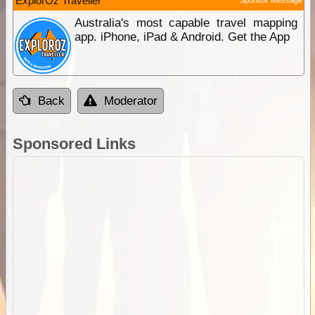
ExplorOz Traveller
Sponsor Message
Australia's most capable travel mapping
app. iPhone, iPad & Android. Get the App
Back
Moderator
Sponsored Links