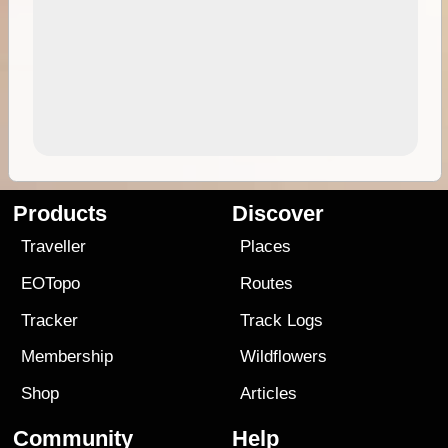
Products
Discover
Traveller
Places
EOTopo
Routes
Tracker
Track Logs
Membership
Wildflowers
Shop
Articles
Community
Help