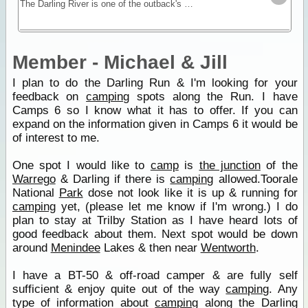
The Darling River is one of the outback's most famous rivers. Starting near Bourke in central NSW and draining into the Murray in Victoria the Darling River Run snakes itself through black soil
Member - Michael & Jill
I plan to do the Darling Run & I'm looking for your
feedback on
camping
spots along the Run. I have
Camps 6 so I know what it has to offer. If you can
expand on the information given in Camps 6 it would be
of interest to me.
One spot I would like to
camp
is
the junction
of the
Warrego
& Darling if there is
camping
allowed.Toorale
National
Park
dose not look like it is up & running for
camping
yet, (please let me know if I'm wrong.) I do
plan to stay at Trilby Station as I have heard lots of
good feedback about them. Next spot would be down
around
Menindee
Lakes & then near
Wentworth
.
I have a BT-50 & off-road camper & are fully self
sufficient & enjoy quite out of the way
camping
. Any
type of information about
camping
along the Darling