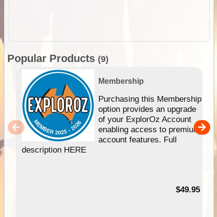
Popular Products
(9)
Membership
Purchasing this Membership
option provides an upgrade
of your ExplorOz Account
enabling access to premium
account features. Full
description HERE
$49.95