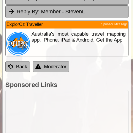
Reply By:
Member - StevenL
ExplorOz Traveller
Sponsor Message
Australia's most capable travel mapping
app. iPhone, iPad & Android. Get the App
Back
Moderator
Sponsored Links