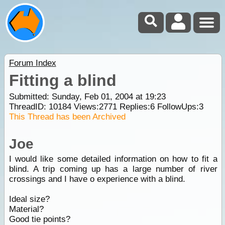
Forum Index
Fitting a blind
Submitted: Sunday, Feb 01, 2004 at 19:23
ThreadID:
10184
Views:
2771
Replies:
6
FollowUps:
3
This Thread has been Archived
Joe
I would like some detailed information on how to fit a
blind. A trip coming up has a large number of river
crossings and I have o experience with a blind.
Ideal size?
Material?
Good tie points?