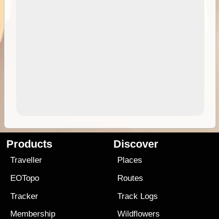
Products
Discover
Traveller
Places
EOTopo
Routes
Tracker
Track Logs
Membership
Wildflowers