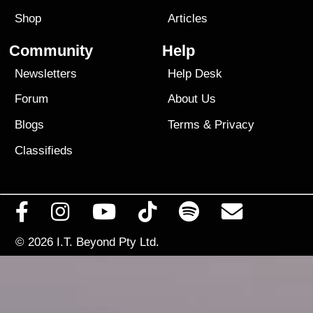
Shop
Articles
Community
Help
Newsletters
Help Desk
Forum
About Us
Blogs
Terms
&
Privacy
Classifieds
© 2026
I.T. Beyond Pty Ltd.