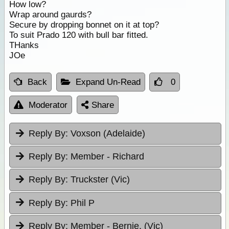
How low?
Wrap around gaurds?
Secure by dropping bonnet on it at top?
To suit Prado 120 with bull bar fitted.
THanks
JOe
Back
Expand Un-Read
0
Moderator
Share
Reply By:
Voxson (Adelaide)
Reply By:
Member - Richard
Reply By:
Truckster (Vic)
Reply By:
Phil P
Reply By:
Member - Bernie. (Vic)