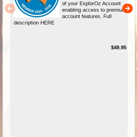
of your ExplorOz Account
enabling access to premium
account features. Full
description HERE
$49.95