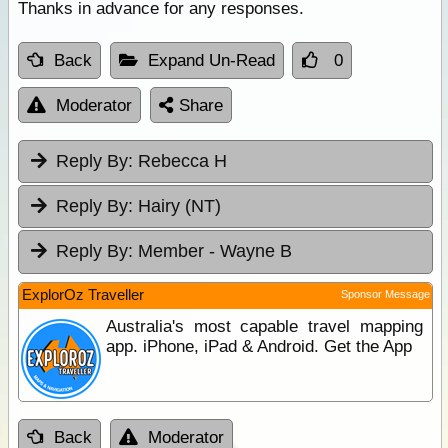
Thanks in advance for any responses.
Back
Expand Un-Read
0
Moderator
Share
Reply By:
Rebecca H
Reply By:
Hairy (NT)
Reply By:
Member - Wayne B
ExplorOz Traveller
Sponsor Message
Australia's most capable travel mapping
app. iPhone, iPad & Android. Get the App
Back
Moderator