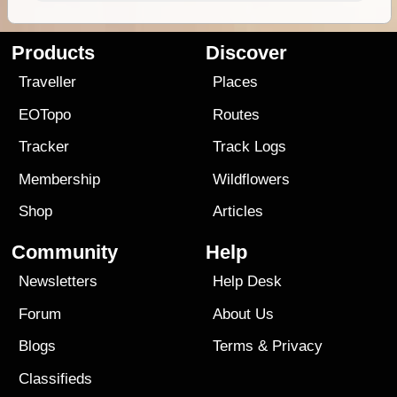
Products
Discover
Traveller
Places
EOTopo
Routes
Tracker
Track Logs
Membership
Wildflowers
Shop
Articles
Community
Help
Newsletters
Help Desk
Forum
About Us
Blogs
Terms
&
Privacy
Classifieds