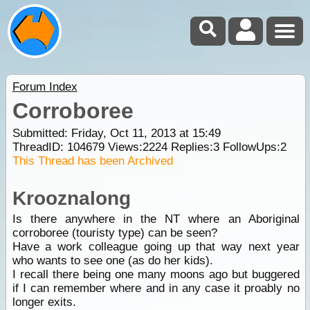
Forum Index
Corroboree
Submitted: Friday, Oct 11, 2013 at 15:49
ThreadID:
104679
Views:
2224
Replies:
3
FollowUps:
2
This Thread has been Archived
Krooznalong
Is there anywhere in the NT where an Aboriginal
corroboree (touristy type) can be seen?
Have a work colleague going up that way next year
who wants to see one (as do her kids).
I recall there being one many moons ago but buggered
if I can remember where and in any case it proably no
longer exits.