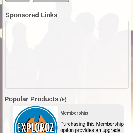
Sponsored Links
Popular Products
(9)
Membership
Purchasing this Membership
option provides an upgrade