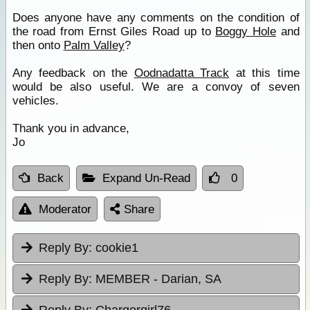
Does anyone have any comments on the condition of
the road from Ernst Giles Road up to
Boggy Hole
and
then onto
Palm Valley
?
Any feedback on the
Oodnadatta Track
at this time
would be also useful. We are a convoy of seven
vehicles.
Thank you in advance,
Jo
Back
Expand Un-Read
0
Moderator
Share
Reply By:
cookie1
Reply By:
MEMBER - Darian, SA