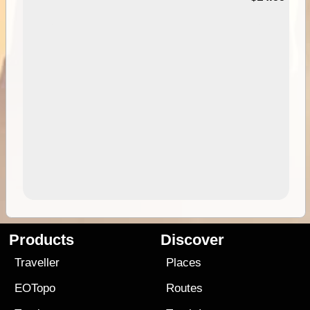
Products
Discover
Traveller
Places
EOTopo
Routes