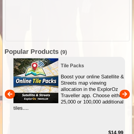
Popular Products
(9)
Tile Packs
hip
Boost your online Satellite &
e
Streets map viewing
allocation in the ExplorOz
um
Traveller app. Choose either
25,000 or 100,000 additional
tiles....
95
$14.99