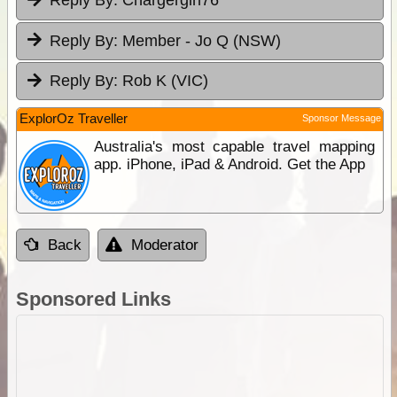
Reply By:
Chargergirl76
Reply By:
Member - Jo Q (NSW)
Reply By:
Rob K (VIC)
ExplorOz Traveller
Sponsor Message
Australia's most capable travel mapping
app. iPhone, iPad & Android. Get the App
Back
Moderator
Sponsored Links