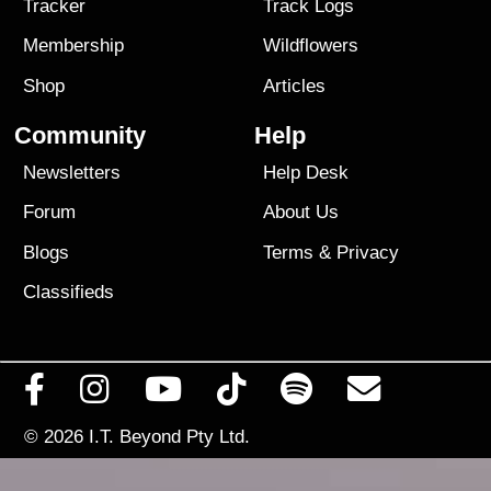
Tracker
Track Logs
Membership
Wildflowers
Shop
Articles
Community
Help
Newsletters
Help Desk
Forum
About Us
Blogs
Terms
&
Privacy
Classifieds
© 2026
I.T. Beyond Pty Ltd.