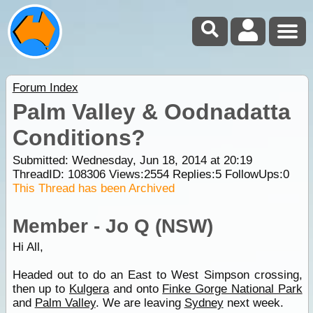
Forum Index
Palm Valley & Oodnadatta
Conditions?
Submitted: Wednesday, Jun 18, 2014 at 20:19
ThreadID:
108306
Views:
2554
Replies:
5
FollowUps:
0
This Thread has been Archived
Member - Jo Q (NSW)
Hi All,
Headed out to do an East to West Simpson crossing,
then up to
Kulgera
and onto
Finke Gorge National Park
and
Palm Valley
. We are leaving
Sydney
next week.