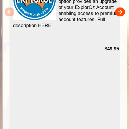
option provides an upgrade
of your ExplorOz Account
enabling access to premium
account features. Full
description HERE
$49.95