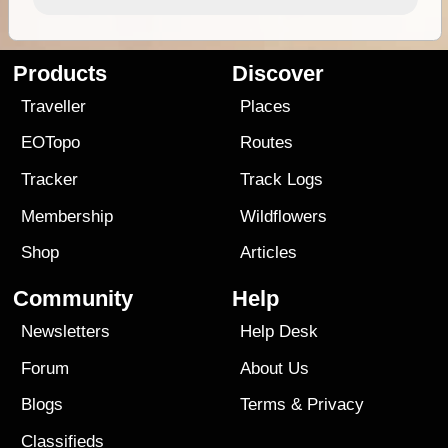
Products
Discover
Traveller
Places
EOTopo
Routes
Tracker
Track Logs
Membership
Wildflowers
Shop
Articles
Community
Help
Newsletters
Help Desk
Forum
About Us
Blogs
Terms
&
Privacy
Classifieds