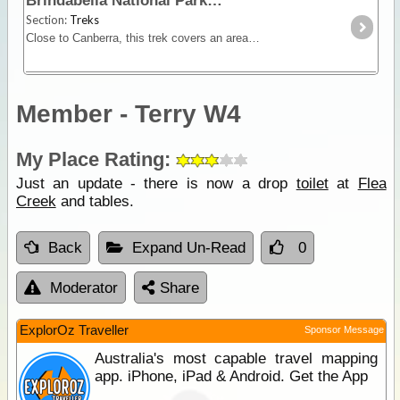
Brindabella National Park
Section:
Treks
Close to Canberra, this trek covers an area dominated by steep zigzagging climbs and descents accessible only by 4WD. In fine weather, it's a fairly easy drive,
Member - Terry W4
My Place Rating:
Just an update - there is now a drop
toilet
at
Flea
Creek
and tables.
Back
Expand Un-Read
0
Moderator
Share
ExplorOz Traveller
Sponsor Message
Australia's most capable travel mapping
app. iPhone, iPad & Android. Get the App