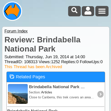
Forum Index
Review: Brindabella
National Park
Submitted: Thursday, Jun 19, 2014 at 14:00
ThreadID:
108313
Views:
1252
Replies:
0
FollowUps:
0
This Thread has been Archived
Related Pages
Brindabella National Park
Section:
Articles
Close to Canberra, this trek covers an area riddled with steep zigzagging climbs and descents accessible only by 4WD. In fine weather, it's a fairly easy drive,