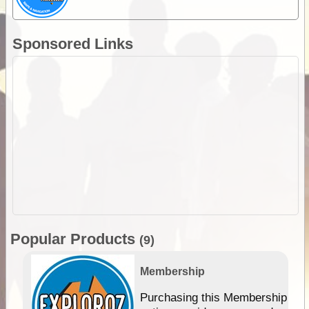
Sponsored Links
Popular Products
(9)
Membership
Purchasing this Membership