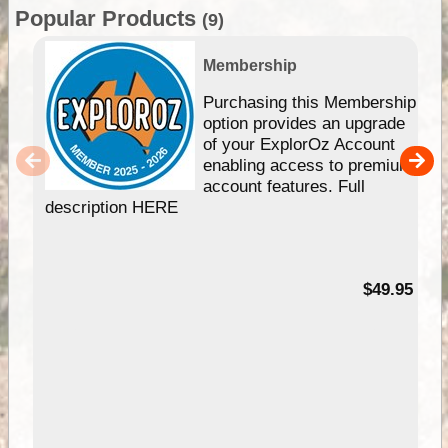
Popular Products
(9)
Membership
Purchasing this Membership
option provides an upgrade
of your ExplorOz Account
enabling access to premium
account features. Full
description HERE
$49.95