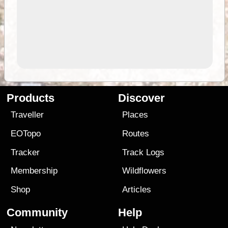
Products
Discover
Traveller
Places
EOTopo
Routes
Tracker
Track Logs
Membership
Wildflowers
Shop
Articles
Community
Help