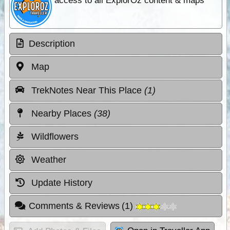
access to all ExplorOz content & maps
Description
Map
TrekNotes Near This Place
(1)
Nearby Places
(38)
Wildflowers
Weather
Update History
Comments & Reviews
(
1
)