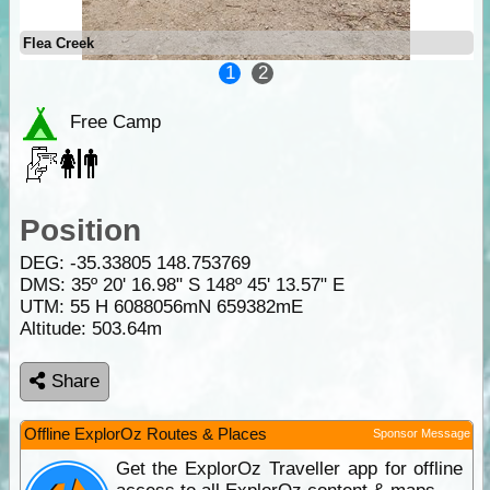
Flea Creek
1
2
Free Camp
Position
DEG:
-35.33805
148.753769
DMS: 35º 20' 16.98" S 148º 45' 13.57" E
UTM: 55 H 6088056mN 659382mE
Altitude:
503.64m
Share
Offline ExplorOz Routes & Places
Sponsor Message
Get the ExplorOz Traveller app for offline