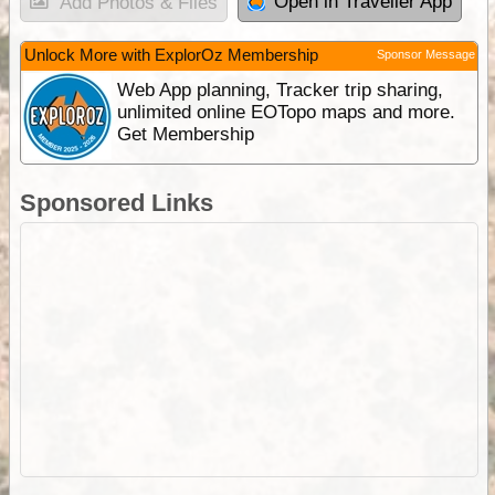
Open in Traveller App
Add Photos & Files
Unlock More with ExplorOz Membership
Sponsor Message
Web App planning, Tracker trip sharing,
unlimited online EOTopo maps and more.
Get Membership
Sponsored Links