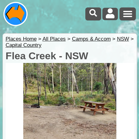
Places Home
>
All Places
>
Camps & Accom
>
NSW
>
Capital Country
Flea Creek - NSW