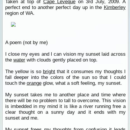
Taken at top of
Cape Leveque
on 3rd July, 2009. A
perfect end to another perfect day up in the
Kimberley
region of WA.
A poem (not by me)
I close my eyes and I can vision my sunset laid across
the
water
with clouds gently placed on top.
The yellow is so
bright
that it consumes my thoughts I
fall deeper into the colors of the sun so that I could
touch the
orange
glow, what a soft feeling, my sunset.
My sunset takes me to another place and time where
there will be no problem to tall to overcome. This vision
is imbedded in my mind it is like a river running free a
clear thought on a sunny day and it ends with my
sunset and me.
My sunset frees my thoughts from confusion it leads