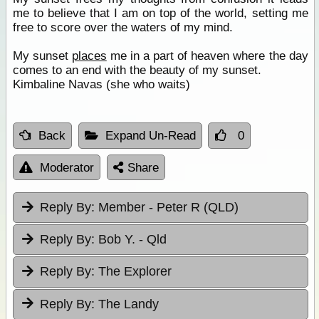
me to believe that I am on top of the world, setting me
free to score over the waters of my mind.
My sunset
places
me in a part of heaven where the day
comes to an end with the beauty of my sunset.
Kimbaline Navas (she who waits)
Back
Expand Un-Read
0
Moderator
Share
Reply By:
Member - Peter R (QLD)
Reply By:
Bob Y. - Qld
Reply By:
The Explorer
Reply By:
The Landy