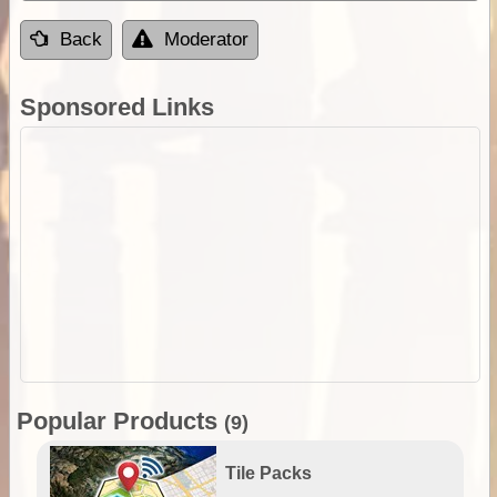
Back
Moderator
Sponsored Links
Popular Products
(9)
Tile Packs