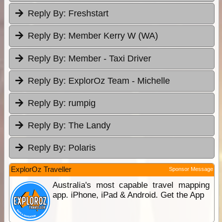
Reply By:
Freshstart
Reply By:
Member Kerry W (WA)
Reply By:
Member - Taxi Driver
Reply By:
ExplorOz Team - Michelle
Reply By:
rumpig
Reply By:
The Landy
Reply By:
Polaris
ExplorOz Traveller
Sponsor Message
Australia's most capable travel mapping
app. iPhone, iPad & Android. Get the App