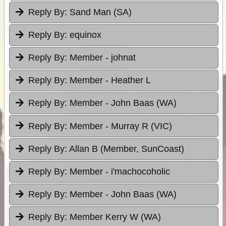
Reply By:
Sand Man (SA)
Reply By:
equinox
Reply By:
Member - johnat
Reply By:
Member - Heather L
Reply By:
Member - John Baas (WA)
Reply By:
Member - Murray R (VIC)
Reply By:
Allan B (Member, SunCoast)
Reply By:
Member - i'machocoholic
Reply By:
Member - John Baas (WA)
Reply By:
Member Kerry W (WA)