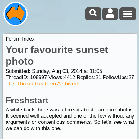
Forum Index
Your favourite sunset
photo
Submitted: Sunday, Aug 03, 2014 at 11:05
ThreadID:
108997
Views:
4412
Replies:
21
FollowUps:
27
This Thread has been Archived
Freshstart
A while back there was a thread about campfire photos.
It seemed
well
accepted and one of the few without any
arguments or contentious comments. So let's see what
we can do with this one.