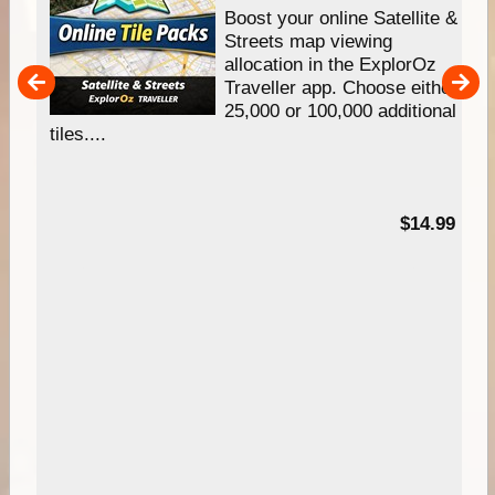
hip
Boost your online Satellite &
e
Streets map viewing
allocation in the ExplorOz
um
Traveller app. Choose either
25,000 or 100,000 additional
tiles....
95
$14.99