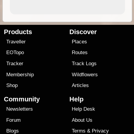
Products
Discover
Traveller
Places
EOTopo
Routes
Tracker
Track Logs
Membership
Wildflowers
Shop
Articles
Community
Help
Newsletters
Help Desk
Forum
About Us
Blogs
Terms
&
Privacy