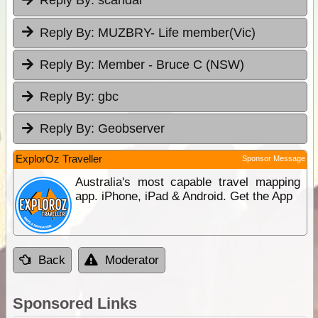
Reply By:
scandal
Reply By:
MUZBRY- Life member(Vic)
Reply By:
Member - Bruce C (NSW)
Reply By:
gbc
Reply By:
Geobserver
ExplorOz Traveller
Sponsor Message
Australia's most capable travel mapping
app. iPhone, iPad & Android. Get the App
Back
Moderator
Sponsored Links