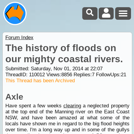
Forum Index
The history of floods on
our mighty coastal rivers.
Submitted: Saturday, Nov 01, 2014 at 22:07
ThreadID:
110012
Views:
8856
Replies:
7
FollowUps:
21
This Thread has been Archived
Axle
Have spent a few weeks
clearing
a neglected property
at the top end of the Manning river on the East Coast
NSW, and have been amazed at what some of the
locals have shown me in regard to the big flood heights
over time. I'm a long way up and in some of the gullys