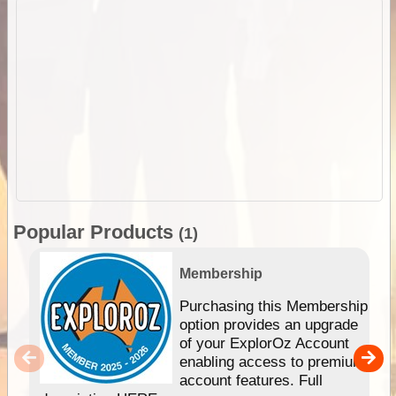
Popular Products
(1)
Membership
Purchasing this Membership
option provides an upgrade
of your ExplorOz Account
enabling access to premium
account features. Full