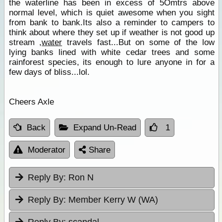
the waterline has been in excess of 5Omtrs above
normal level, which is quiet awesome when you sight
from bank to bank.Its also a reminder to campers to
think about where they set up if weather is not good up
stream ,
water
travels fast...But on some of the low
lying banks lined with white cedar trees and some
rainforest species, its enough to lure anyone in for a
few days of bliss...lol.
Cheers Axle
Back
Expand Un-Read
1
Moderator
Share
Reply By:
Ron N
Reply By:
Member Kerry W (WA)