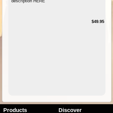
description HERE
$49.95
Products
Discover