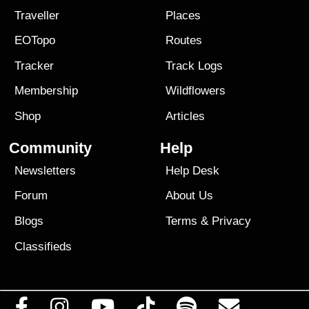
Traveller
Places
EOTopo
Routes
Tracker
Track Logs
Membership
Wildflowers
Shop
Articles
Community
Help
Newsletters
Help Desk
Forum
About Us
Blogs
Terms
&
Privacy
Classifieds