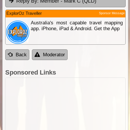
Reply By:
Member - Mark C (QLD)
ExplorOz Traveller
Sponsor Message
Australia's most capable travel mapping
app. iPhone, iPad & Android. Get the App
Back
Moderator
Sponsored Links