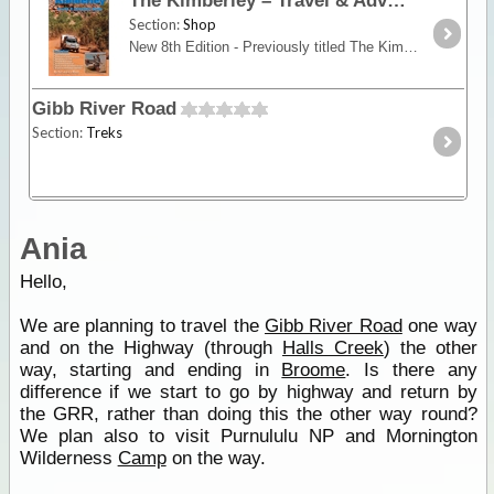
The Kimberley – Travel & Adventure Guide
Section:
Shop
New 8th Edition - Previously titled The Kimberley - An Adventurers GuideRon and Viv Moon’s definitive guide to the Kimberley is 208 pages of vital information,
Gibb River Road
Section:
Treks
Ania
Hello,
We are planning to travel the
Gibb River Road
one way
and on the Highway (through
Halls Creek
) the other
way, starting and ending in
Broome
. Is there any
difference if we start to go by highway and return by
the GRR, rather than doing this the other way round?
We plan also to visit Purnululu NP and Mornington
Wilderness
Camp
on the way.