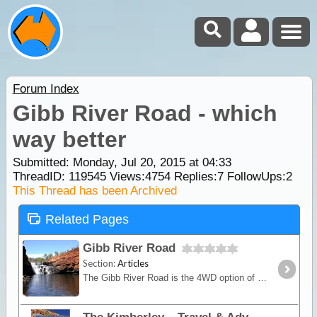
Forum Index
Gibb River Road - which
way better
Submitted: Monday, Jul 20, 2015 at 04:33
ThreadID:
119545
Views:
4754
Replies:
7
FollowUps:
2
This Thread has been Archived
Related Pages
Gibb River Road
Section:
Articles
The Gibb River Road is the 4WD option of the 2 main routes crossing the Kimberley from east to west (or vice versa) and provides access to the numerous gorges that are the main highlight.