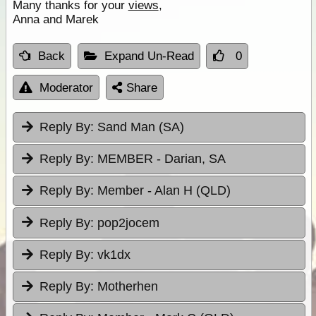
Many thanks for your
views
,
Anna and Marek
Back
Expand Un-Read
0
Moderator
Share
Reply By:
Sand Man (SA)
Reply By:
MEMBER - Darian, SA
Reply By:
Member - Alan H (QLD)
Reply By:
pop2jocem
Reply By:
vk1dx
Reply By:
Motherhen