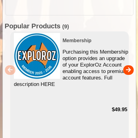
Popular Products
(9)
Membership
Purchasing this Membership
option provides an upgrade
of your ExplorOz Account
enabling access to premium
account features. Full
description HERE
$49.95