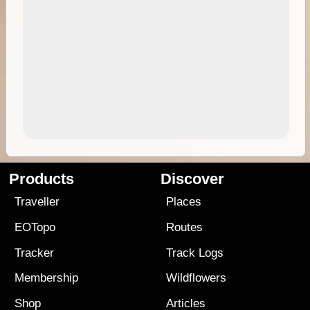
Products
Discover
Traveller
Places
EOTopo
Routes
Tracker
Track Logs
Membership
Wildflowers
Shop
Articles