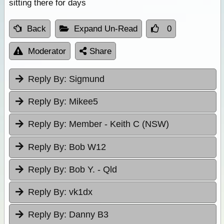
sitting there for days
Back
Expand Un-Read
0
Moderator
Share
Reply By:
Sigmund
Reply By:
Mikee5
Reply By:
Member - Keith C (NSW)
Reply By:
Bob W12
Reply By:
Bob Y. - Qld
Reply By:
vk1dx
Reply By:
Danny B3