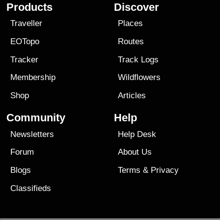
Products
Discover
Traveller
Places
EOTopo
Routes
Tracker
Track Logs
Membership
Wildflowers
Shop
Articles
Community
Help
Newsletters
Help Desk
Forum
About Us
Blogs
Terms
&
Privacy
Classifieds