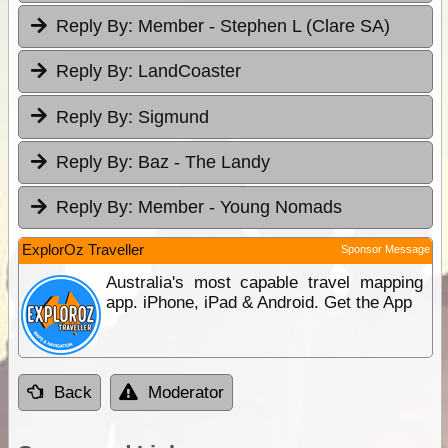
Reply By:
Member - Stephen L (Clare SA)
Reply By:
LandCoaster
Reply By:
Sigmund
Reply By:
Baz - The Landy
Reply By:
Member - Young Nomads
ExplorOz Traveller
Sponsor Message
Australia's most capable travel mapping
app. iPhone, iPad & Android. Get the App
Back
Moderator