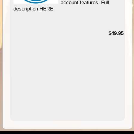
account features. Full
description HERE
$49.95