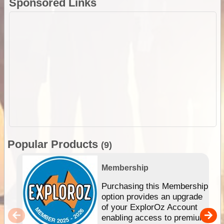
Sponsored Links
Popular Products
(9)
Membership
Purchasing this Membership
option provides an upgrade
of your ExplorOz Account
enabling access to premium