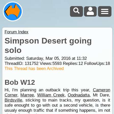
Forum Index
Simpson Desert going
solo
Submitted: Saturday, Mar 05, 2016 at 11:32
ThreadID:
131752
Views:
5593
Replies:
12
FollowUps:
18
This Thread has been Archived
Bob W12
Hi, I'm planning an outback trip this year,
Cameron
Corner
,
Marree
,
William Creek
,
Oodnadatta
, Mt Dare,
Birdsville
, sticking to main tracks, my question, is it
safe enought to go with out a second vehicle, is there
usualy enough traffic that if something happens, im not