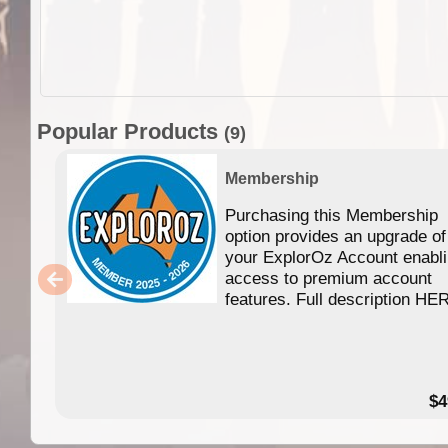
Popular Products
(9)
Membership
Purchasing this Membership
option provides an upgrade of
your ExplorOz Account enabl
access to premium account
features. Full description HE
$4