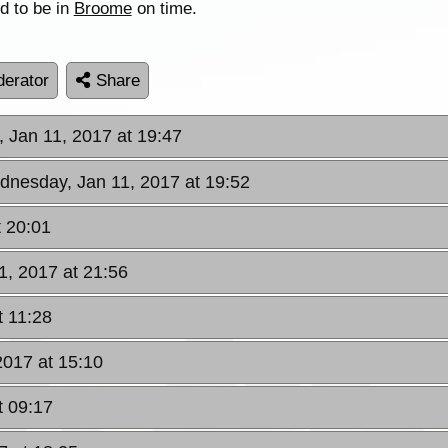
d to be in
Broome
on time.
erator
Share
 Jan 11, 2017 at 19:47
dnesday, Jan 11, 2017 at 19:52
 20:01
1, 2017 at 21:56
t 11:28
2017 at 15:10
t 09:17