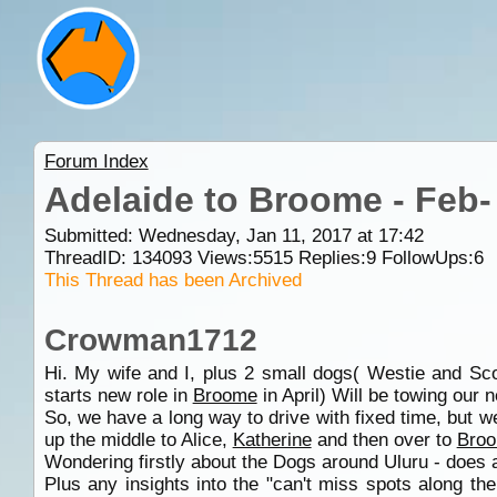
Forum Index
Adelaide to Broome - Feb-
Submitted: Wednesday, Jan 11, 2017 at 17:42
ThreadID:
134093
Views:
5515
Replies:
9
FollowUps:
6
This Thread has been Archived
Crowman1712
Hi. My wife and I, plus 2 small dogs( Westie and Scot
starts new role in
Broome
in April) Will be towing our n
So, we have a long way to drive with fixed time, but 
up the middle to Alice,
Katherine
and then over to
Bro
Wondering firstly about the Dogs around Uluru - does 
Plus any insights into the "can't miss spots along t