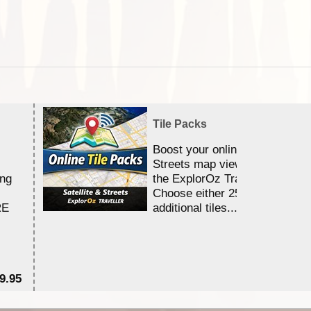
Tile Packs
Boost your online Satellite &
Streets map viewing allocation
ing
the ExplorOz Traveller app.
Choose either 25,000 or 100,0
RE
additional tiles....
9.95
$1