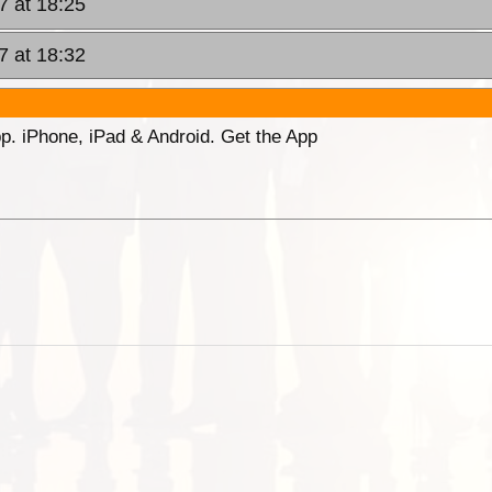
7 at 18:25
7 at 18:32
p. iPhone, iPad & Android. Get the App