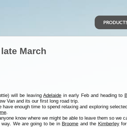
PRODUCT
 late March
tie) will be leaving
Adelaide
in early Feb and heading to
ew Van and its our first long road trip.
we have enough time to spend relaxing and exploring selecte
ome
.
anyone know where we might be able to leave them so we can
he way. We are going to be in
Broome
and the
Kimberley
for