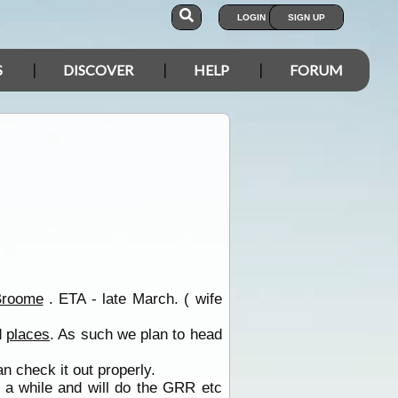
LOGIN
SIGN UP
S
DISCOVER
HELP
FORUM
Broome
. ETA - late March. ( wife
d
places
. As such we plan to head
 check it out properly.
 a while and will do the GRR etc