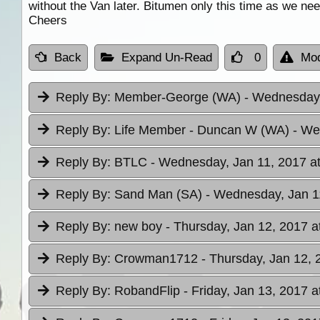
without the Van later. Bitumen only this time as we nee
Cheers
Back
Expand Un-Read
0
Mod
Reply By:
Member-George (WA)
- Wednesday,
Reply By:
Life Member - Duncan W (WA)
- We
Reply By:
BTLC
- Wednesday, Jan 11, 2017 at
Reply By:
Sand Man (SA)
- Wednesday, Jan 1
Reply By:
new boy
- Thursday, Jan 12, 2017 a
Reply By:
Crowman1712
- Thursday, Jan 12, 
Reply By:
RobandFlip
- Friday, Jan 13, 2017 a