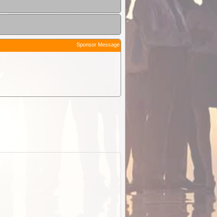
Sponsor Message