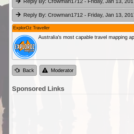
Reply By:
Crowman1712
- Friday, Jan 13, 201
Reply By:
Crowman1712
- Friday, Jan 13, 201
ExplorOz Traveller
Australia's most capable travel mapping ap
Back
Moderator
Sponsored Links