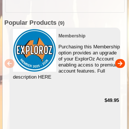
Popular Products
(9)
Membership
Purchasing this Membership
option provides an upgrade
of your ExplorOz Account
enabling access to premium
account features. Full
description HERE
$49.95