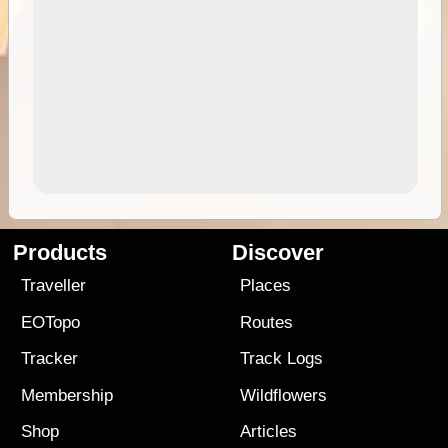
Products
Discover
Traveller
Places
EOTopo
Routes
Tracker
Track Logs
Membership
Wildflowers
Shop
Articles