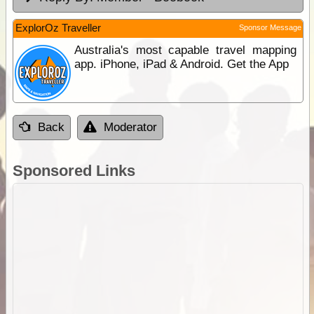
ExplorOz Traveller
Sponsor Message
Australia's most capable travel mapping
app. iPhone, iPad & Android. Get the App
Back
Moderator
Sponsored Links