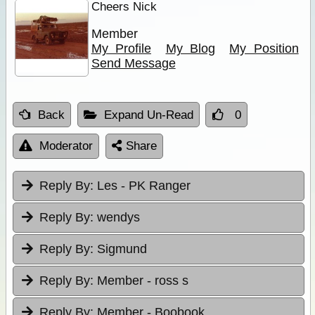
Cheers Nick
Member
My Profile
My Blog
My Position
Send Message
Back
Expand Un-Read
0
Moderator
Share
Reply By:
Les - PK Ranger
Reply By:
wendys
Reply By:
Sigmund
Reply By:
Member - ross s
Reply By:
Member - Boobook