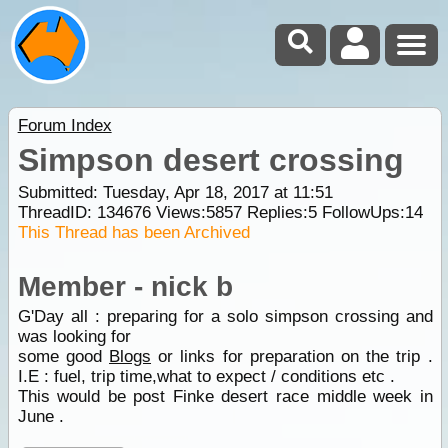
Forum Index
Simpson desert crossing
Submitted: Tuesday, Apr 18, 2017 at 11:51
ThreadID:
134676
Views:
5857
Replies:
5
FollowUps:
14
This Thread has been Archived
Member - nick b
G'Day all : preparing for a solo simpson crossing and
was looking for
some good
Blogs
or links for preparation on the trip .
I.E : fuel, trip time,what to expect / conditions etc .
This would be post Finke desert race middle week in
June .