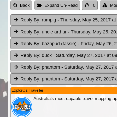
Back
Expand Un-Read
0
Mod
Reply By:
rumpig
- Thursday, May 25, 2017 at
Reply By:
uncle arthur
- Thursday, May 25, 20
Reply By:
baznpud (tassie)
- Friday, May 26, 
Reply By:
duck
- Saturday, May 27, 2017 at 0
Reply By:
phantom
- Saturday, May 27, 2017 
Reply By:
phantom
- Saturday, May 27, 2017 
ExplorOz Traveller
Australia's most capable travel mapping ap