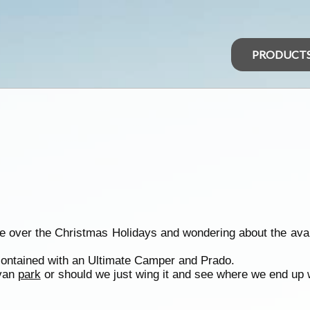
PRODUCT
ie over the Christmas Holidays and wondering about the avail
 contained with an Ultimate Camper and Prado.
avan
park
or should we just wing it and see where we end up w