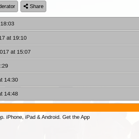
erator
Share
 18:03
17 at 19:10
2017 at 15:07
9:29
at 14:30
at 14:48
p. iPhone, iPad & Android. Get the App