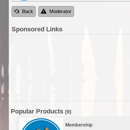
Back
Moderator
Sponsored Links
Popular Products
(9)
Membership