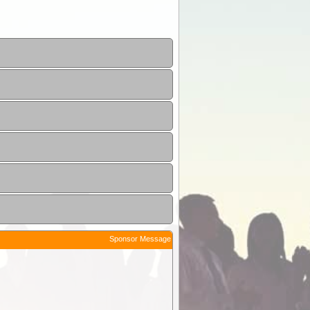
Sponsor Message