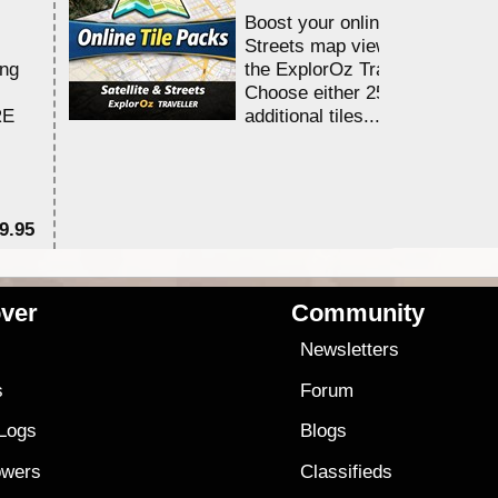
Boost your online Satellite &
Streets map viewing allocation
ing
the ExplorOz Traveller app.
Choose either 25,000 or 100,0
RE
additional tiles....
9.95
$1
ver
Community
s
Newsletters
s
Forum
 Logs
Blogs
owers
Classifieds