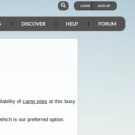
LOGIN
SIGN UP
S
DISCOVER
HELP
FORUM
ability of
camp sites
at this busy
hich is our preferred option.