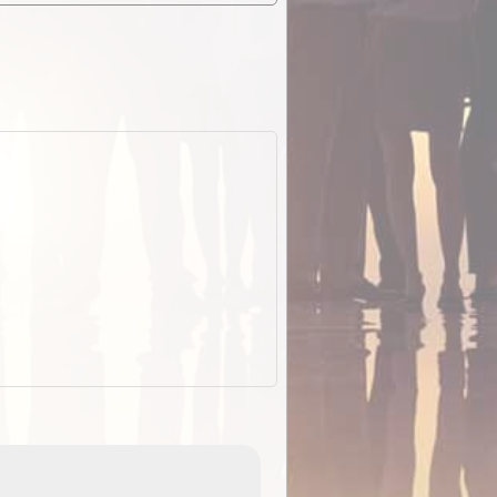
EOTopo 2026