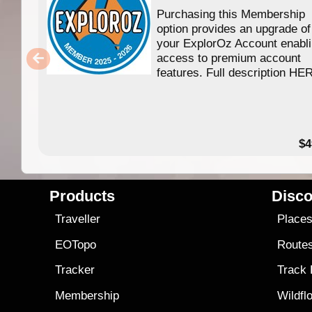
Purchasing this Membership
option provides an upgrade of
your ExplorOz Account enabl
access to premium account
features. Full description HE
$4
Products
Disco
Traveller
Place
EOTopo
Route
Tracker
Track
Membership
Wildfl