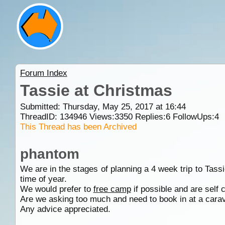
Forum Index
Tassie at Christmas
Submitted: Thursday, May 25, 2017 at 16:44
ThreadID:
134946
Views:
3350
Replies:
6
FollowUps:
4
This Thread has been Archived
phantom
We are in the stages of planning a 4 week trip to Tass
time of year.
We would prefer to
free camp
if possible and are self
Are we asking too much and need to book in at a car
Any advice appreciated.