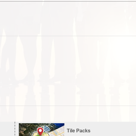
Tile Packs