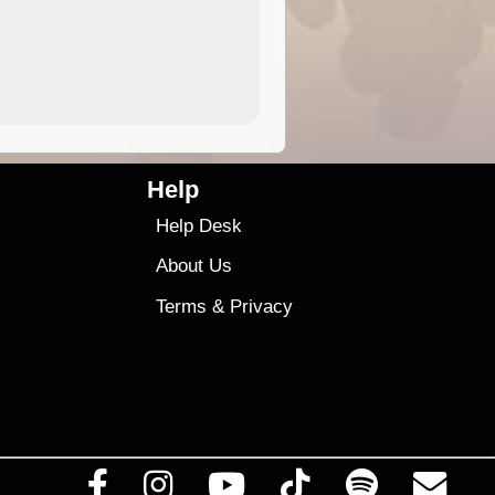
4.99
$79
Help
Help Desk
About Us
Terms
&
Privacy