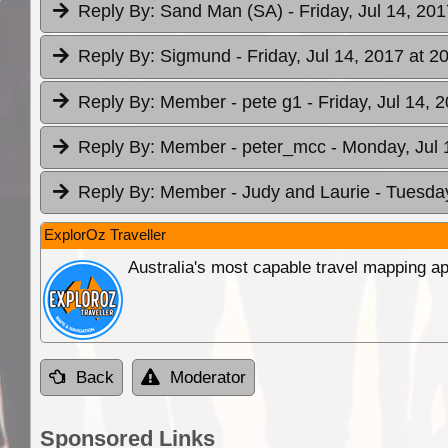
Reply By:
Sand Man (SA)
- Friday, Jul 14, 20
Reply By:
Sigmund
- Friday, Jul 14, 2017 at 2
Reply By:
Member - pete g1
- Friday, Jul 14, 
Reply By:
Member - peter_mcc
- Monday, Jul 
Reply By:
Member - Judy and Laurie
- Tuesday
ExplorOz Traveller
Australia's most capable travel mapping ap
Back
Moderator
Sponsored Links