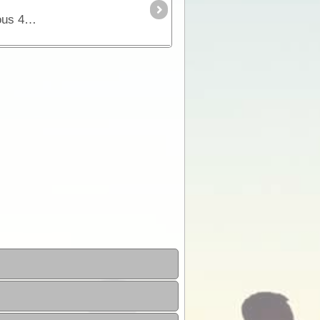
The Tanami Track is essentially a great short-cut linking the Red Centre to the Kimberley. Although once a notorious 4WD track, it is now a graded dirt highway.