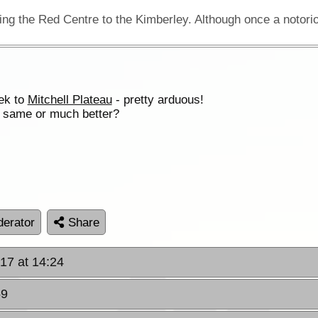
rek to
Mitchell Plateau
- pretty arduous!
e same or much better?
erator
Share
017 at 14:24
59