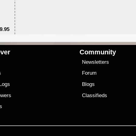
9.95
$1
ver
Community
s
Newsletters
s
Forum
 Logs
Blogs
owers
Classifieds
es