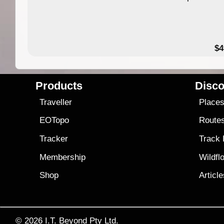
$4
Products
Disco
Traveller
Place
EOTopo
Route
Tracker
Track
Membership
Wildfl
Shop
Articl
© 2026
I.T. Beyond Pty Ltd.