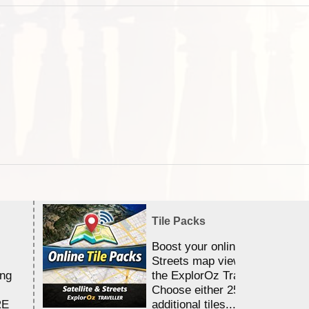
Tile Packs
Boost your online Satellite &
Streets map viewing allocation
ing
the ExplorOz Traveller app.
Choose either 25,000 or 100,0
RE
additional tiles....