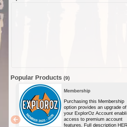
Popular Products
(9)
Membership
Purchasing this Membership
option provides an upgrade of
your ExplorOz Account enabl
access to premium account
features. Full description HE