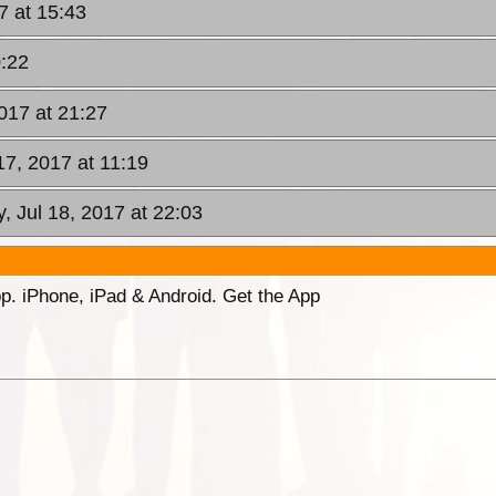
17 at 15:43
0:22
2017 at 21:27
17, 2017 at 11:19
, Jul 18, 2017 at 22:03
p. iPhone, iPad & Android. Get the App