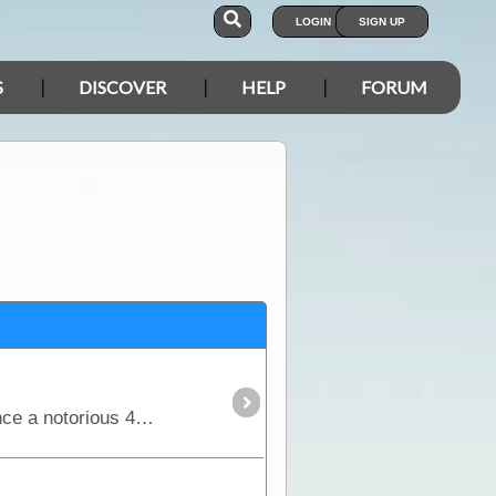
LOGIN
SIGN UP
S
DISCOVER
HELP
FORUM
The Tanami Track is essentially a great short-cut linking the Red Centre to the Kimberley. Although once a notorious 4WD track, it is now a graded dirt highway.