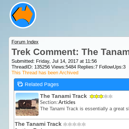
Forum Index
Trek Comment: The Tanam
Submitted: Friday, Jul 14, 2017 at 11:56
ThreadID:
135256
Views:
5484
Replies:
7
FollowUps:
3
This Thread has been Archived
Related Pages
The Tanami Track
Section:
Articles
The Tanami Track