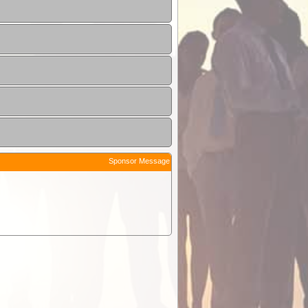
Sponsor Message