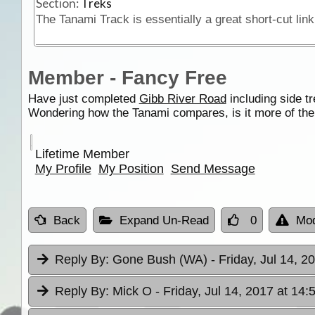
Section:
Treks
Member - Fancy Free
Have just completed
Gibb River Road
including side t
Wondering how the Tanami compares, is it more of th
Lifetime Member
My Profile
My Position
Send Message
Back
Expand Un-Read
0
Mod
Reply By:
Gone Bush (WA)
- Friday, Jul 14, 2
Reply By:
Mick O
- Friday, Jul 14, 2017 at 14: