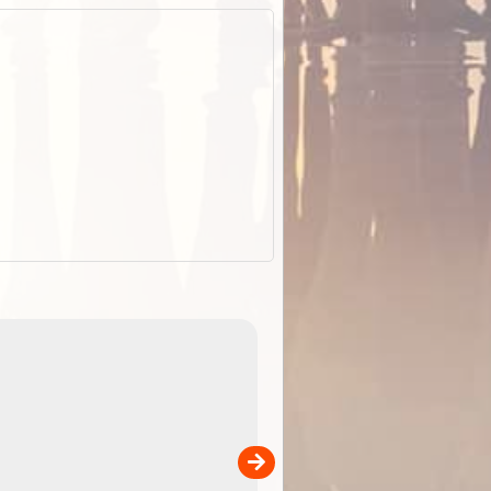
EOTopo 2026
Detailed topographic mapping of Australia for downl
 in
and use in the ExplorOz Traveller app (app sold
separately)....
00