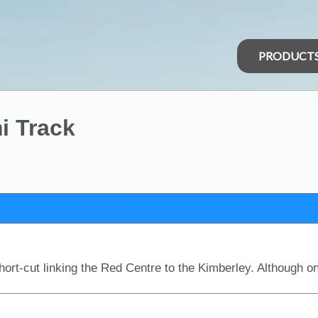
PRODUCT
i Track