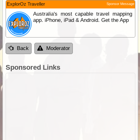
ExplorOz Traveller
Sponsor Message
Australia's most capable travel mapping
app. iPhone, iPad & Android. Get the App
Back
Moderator
Sponsored Links