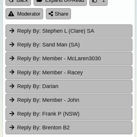
Back
Expand Un-Read
1
Moderator
Share
Reply By:
Stephen L (Clare) SA
Reply By:
Sand Man (SA)
Reply By:
Member - McLaren3030
Reply By:
Member - Racey
Reply By:
Darian
Reply By:
Member - John
Reply By:
Frank P (NSW)
Reply By:
Brenton B2