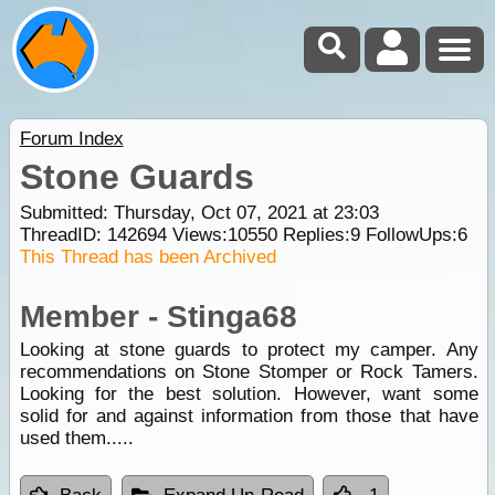
Forum Index
Stone Guards
Submitted: Thursday, Oct 07, 2021 at 23:03
ThreadID:
142694
Views:
10550
Replies:
9
FollowUps:
6
This Thread has been Archived
Member - Stinga68
Looking at stone guards to protect my camper. Any
recommendations on Stone Stomper or Rock Tamers.
Looking for the best solution. However, want some
solid for and against information from those that have
used them.....