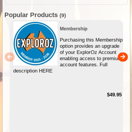
Popular Products
(9)
Membership
Purchasing this Membership
option provides an upgrade
of your ExplorOz Account
enabling access to premium
account features. Full
description HERE
$49.95