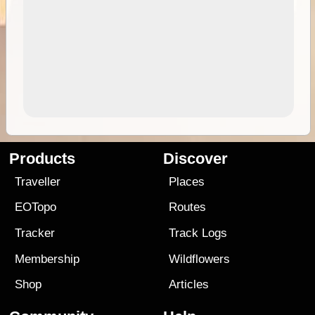
Products
Discover
Traveller
Places
EOTopo
Routes
Tracker
Track Logs
Membership
Wildflowers
Shop
Articles