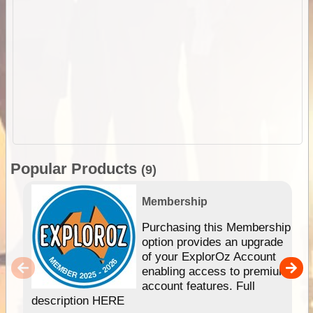
Popular Products
(9)
Membership
Purchasing this Membership
option provides an upgrade
of your ExplorOz Account
enabling access to premium
account features. Full
description HERE