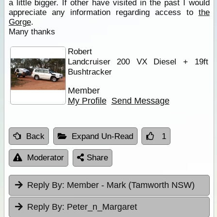
a little bigger. If other have visited in the past I would
appreciate any information regarding access to
the
Gorge
.
Many thanks
Robert
Landcruiser 200 VX Diesel + 19ft
Bushtracker
Member
My Profile
Send Message
Back
Expand Un-Read
1
Moderator
Share
Reply By:
Member - Mark (Tamworth NSW)
Reply By:
Peter_n_Margaret