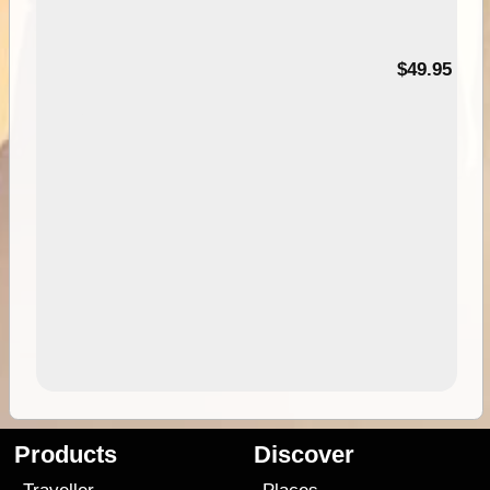
$49.95
Products
Discover