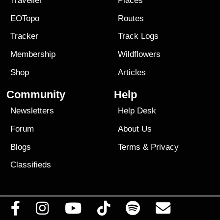
Traveller
Places
EOTopo
Routes
Tracker
Track Logs
Membership
Wildflowers
Shop
Articles
Community
Help
Newsletters
Help Desk
Forum
About Us
Blogs
Terms
&
Privacy
Classifieds