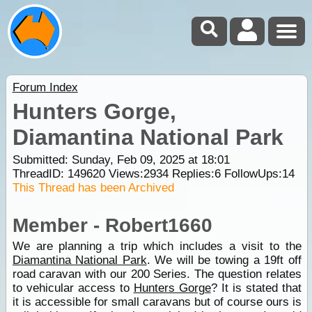
Forum Index
Hunters Gorge,
Diamantina National Park
Submitted: Sunday, Feb 09, 2025 at 18:01
ThreadID:
149620
Views:
2934
Replies:
6
FollowUps:
14
This Thread has been Archived
Member - Robert1660
We are planning a trip which includes a visit to the
Diamantina National Park
. We will be towing a 19ft off
road caravan with our 200 Series. The question relates
to vehicular access to
Hunters Gorge
? It is stated that
it is accessible for small caravans but of course ours is