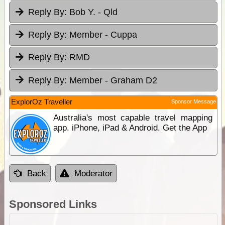
Reply By:
Bob Y. - Qld
Reply By:
Member - Cuppa
Reply By:
RMD
Reply By:
Member - Graham D2
ExplorOz Traveller
Sponsor Message
Australia's most capable travel mapping
app. iPhone, iPad & Android. Get the App
Back
Moderator
Sponsored Links