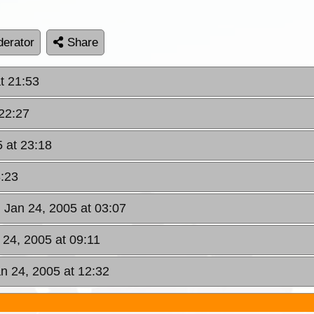
erator
Share
t 21:53
 22:27
 at 23:18
3:23
 Jan 24, 2005 at 03:07
 24, 2005 at 09:11
n 24, 2005 at 12:32