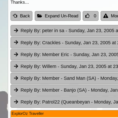
Thanks...
Back
Expand Un-Read
0
Mod
Reply By:
peter in sa
- Sunday, Jan 23, 2005 a
Reply By:
Crackles
- Sunday, Jan 23, 2005 at
Reply By:
Member Eric
- Sunday, Jan 23, 2005
Reply By:
Willem
- Sunday, Jan 23, 2005 at 2
Reply By:
Member - Sand Man (SA)
- Monday,
Reply By:
Member - Banjo (SA)
- Monday, Jan
Reply By:
Patrol22 (Queanbeyan
- Monday, Ja
ExplorOz Traveller