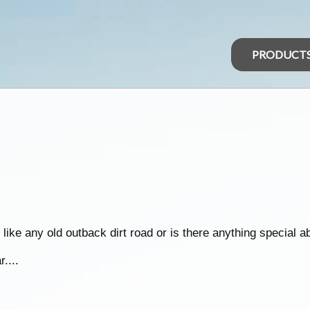
PRODUCT
 like any old outback dirt road or is there anything special ab
....