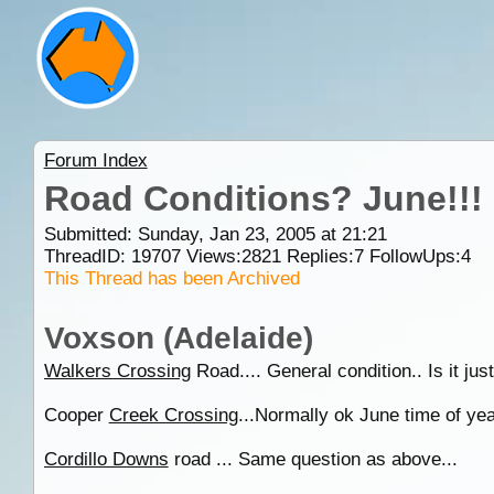
Forum Index
Road Conditions? June!!!
Submitted: Sunday, Jan 23, 2005 at 21:21
ThreadID:
19707
Views:
2821
Replies:
7
FollowUps:
4
This Thread has been Archived
Voxson (Adelaide)
Walkers Crossing
Road.... General condition.. Is it just
Cooper
Creek Crossing
...Normally ok June time of year
Cordillo Downs
road ... Same question as above...