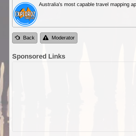
Australia's most capable travel mapping ap
Back
Moderator
Sponsored Links