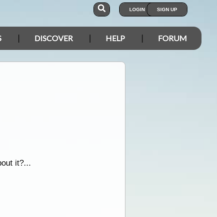
LOGIN
SIGN UP
S
DISCOVER
HELP
FORUM
out it?...