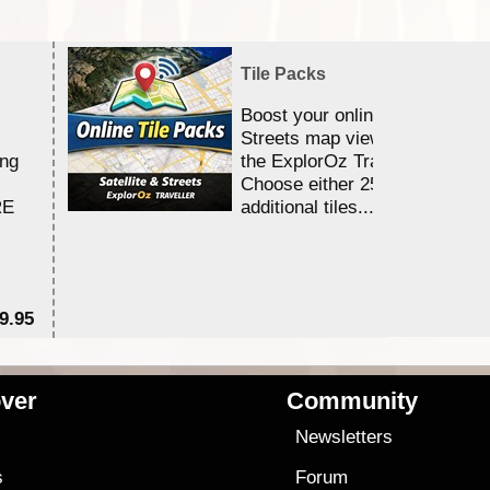
Tile Packs
Boost your online Satellite &
Streets map viewing allocation
ing
the ExplorOz Traveller app.
Choose either 25,000 or 100,0
RE
additional tiles....
9.95
$1
ver
Community
s
Newsletters
s
Forum