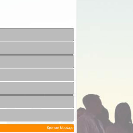
Sponsor Message