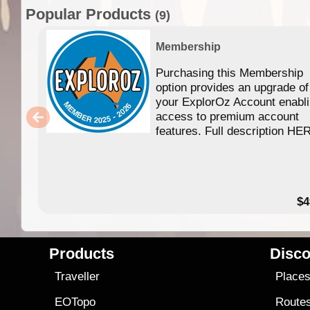
Popular Products
(9)
Membership
Purchasing this Membership
option provides an upgrade of
your ExplorOz Account enabl
access to premium account
features. Full description HE
$4
Products
Disco
Traveller
Place
EOTopo
Route