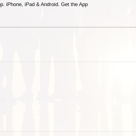
p. iPhone, iPad & Android. Get the App