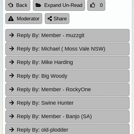
Back
Expand Un-Read
0
Moderator
Share
Reply By:
Member - muzzgit
Reply By:
Michael ( Moss Vale NSW)
Reply By:
Mike Harding
Reply By:
Big Woody
Reply By:
Member - RockyOne
Reply By:
Swine Hunter
Reply By:
Member - Banjo (SA)
Reply By:
old-plodder