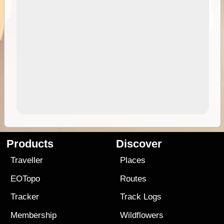
Products
Discover
Traveller
Places
EOTopo
Routes
Tracker
Track Logs
Membership
Wildflowers