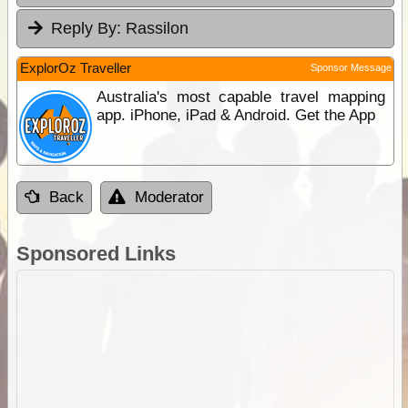
Reply By:
Rassilon
ExplorOz Traveller
Sponsor Message
Australia's most capable travel mapping
app. iPhone, iPad & Android. Get the App
Back
Moderator
Sponsored Links