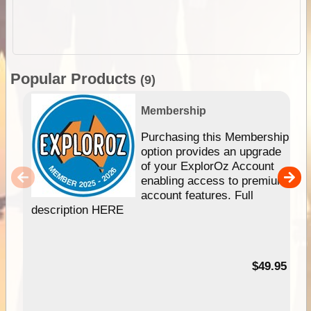
Popular Products
(9)
Membership
Purchasing this Membership
option provides an upgrade
of your ExplorOz Account
enabling access to premium
account features. Full
description HERE
$49.95