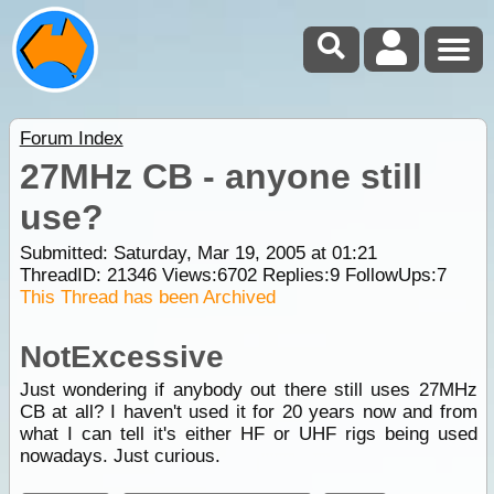
Forum Index
27MHz CB - anyone still
use?
Submitted: Saturday, Mar 19, 2005 at 01:21
ThreadID:
21346
Views:
6702
Replies:
9
FollowUps:
7
This Thread has been Archived
NotExcessive
Just wondering if anybody out there still uses 27MHz
CB at all? I haven't used it for 20 years now and from
what I can tell it's either HF or UHF rigs being used
nowadays. Just curious.