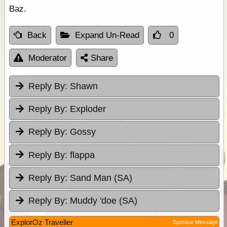
Baz.
Back
Expand Un-Read
0
Moderator
Share
Reply By:
Shawn
Reply By:
Exploder
Reply By:
Gossy
Reply By:
flappa
Reply By:
Sand Man (SA)
Reply By:
Muddy 'doe (SA)
ExplorOz Traveller
Sponsor Message