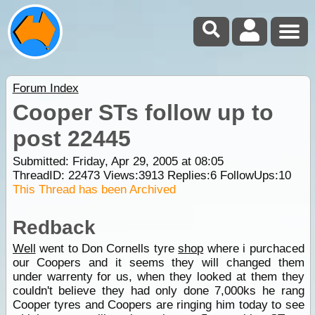
Forum Index
Cooper STs follow up to
post 22445
Submitted: Friday, Apr 29, 2005 at 08:05
ThreadID:
22473
Views:
3913
Replies:
6
FollowUps:
10
This Thread has been Archived
Redback
Well
went to Don Cornells tyre
shop
where i purchaced
our Coopers and it seems they will changed them
under warrenty for us, when they looked at them they
couldn't believe they had only done 7,000ks he rang
Cooper tyres and Coopers are ringing him today to see