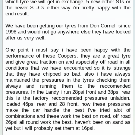
which tyre we will get in exchange, 5 new either STs or
the newer ST-Cs either way i'm pretty happy with the
end result.
We have been getting our tyres from Don Cornell since
1996 and would not go anywhere else they have looked
after us very
well
.
One point i must say i have been happy with the
performance of these Coopers, they are a great tyre
and give great traction on and aspecially off road in all
conditions that we have encountered so it is strange
that they have chipped so bad, also i have always
maintained the pressures in the tyres checking them
always and running them to the reccomended
pressures. In the Landy i run 28psi front and 38psi rear
this is the factory reccomended pressures unlaiden,
loaded 46psi rear and 28 front, now these pressures
make the car handle the best i've tried alot of
combinations and these work the best on road, off road
26psi all round work the best, haven't been on sand as
yet but i will probably set them at 16psi.