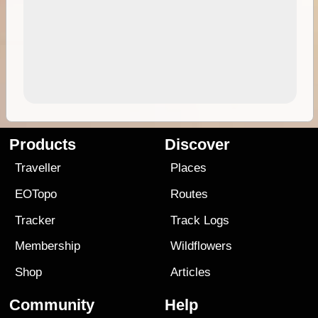
Products
Discover
Traveller
Places
EOTopo
Routes
Tracker
Track Logs
Membership
Wildflowers
Shop
Articles
Community
Help