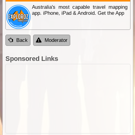
Australia's most capable travel mapping
app. iPhone, iPad & Android. Get the App
Back
Moderator
Sponsored Links