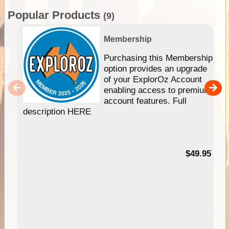
Popular Products
(9)
Membership
Purchasing this Membership
option provides an upgrade
of your ExplorOz Account
enabling access to premium
account features. Full
description HERE
$49.95