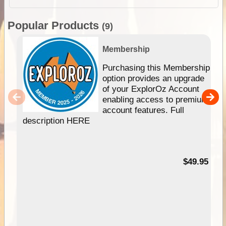
Popular Products
(9)
Membership
Purchasing this Membership
option provides an upgrade
of your ExplorOz Account
enabling access to premium
account features. Full
description HERE
$49.95