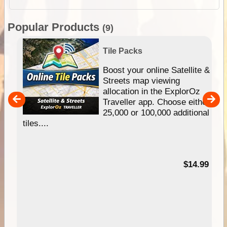
Popular Products
(9)
Tile Packs
hip
Boost your online Satellite &
e
Streets map viewing
allocation in the ExplorOz
um
Traveller app. Choose either
25,000 or 100,000 additional
tiles....
95
$14.99