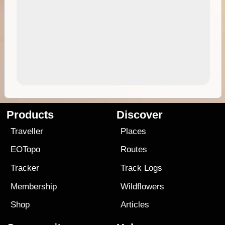
Products
Discover
Traveller
Places
EOTopo
Routes
Tracker
Track Logs
Membership
Wildflowers
Shop
Articles