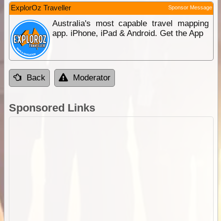
ExplorOz Traveller
Sponsor Message
Australia's most capable travel mapping
app. iPhone, iPad & Android. Get the App
Back
Moderator
Sponsored Links