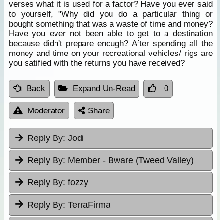
verses what it is used for a factor? Have you ever said
to yourself, "Why did you do a particular thing or
bought something that was a waste of time and money?
Have you ever not been able to get to a destination
because didn't prepare enough? After spending all the
money and time on your recreational vehicles/ rigs are
you satified with the returns you have received?
Back
Expand Un-Read
0
Moderator
Share
Reply By:
Jodi
Reply By:
Member - Bware (Tweed Valley)
Reply By:
fozzy
Reply By:
TerraFirma