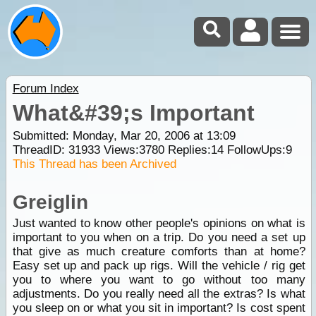
Forum Index
What&#39;s Important
Submitted: Monday, Mar 20, 2006 at 13:09
ThreadID:
31933
Views:
3780
Replies:
14
FollowUps:
9
This Thread has been Archived
Greiglin
Just wanted to know other people's opinions on what is
important to you when on a trip. Do you need a set up
that give as much creature comforts than at home?
Easy set up and pack up rigs. Will the vehicle / rig get
you to where you want to go without too many
adjustments. Do you really need all the extras? Is what
you sleep on or what you sit in important? Is cost spent