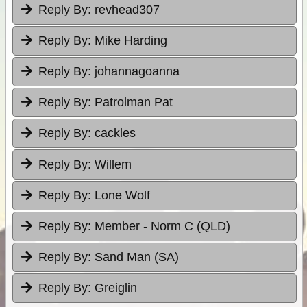
Reply By:
revhead307
Reply By:
Mike Harding
Reply By:
johannagoanna
Reply By:
Patrolman Pat
Reply By:
cackles
Reply By:
Willem
Reply By:
Lone Wolf
Reply By:
Member - Norm C (QLD)
Reply By:
Sand Man (SA)
Reply By:
Greiglin