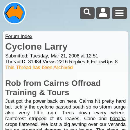
Forum Index
Cyclone Larry
Submitted: Tuesday, Mar 21, 2006 at 12:51
ThreadID:
31984
Views:
2216
Replies:
6
FollowUps:
8
This Thread has been Archived
Rob from Cairns Offroad
Training & Tours
Just got the power back on here.
Cairns
hit pretty hard
but luckily the cyclone passed south so no storm surge
also verry little rain. Trees down every where,
rainforest stripped of its leaves. Cane and
banana
crops flattened. We lost a big awning over our veranda