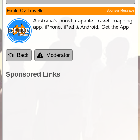
ExplorOz Traveller
Sponsor Message
Australia's most capable travel mapping
app. iPhone, iPad & Android. Get the App
Back
Moderator
Sponsored Links