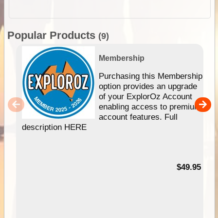
Popular Products
(9)
Membership
Purchasing this Membership
option provides an upgrade
of your ExplorOz Account
enabling access to premium
account features. Full
description HERE
$49.95