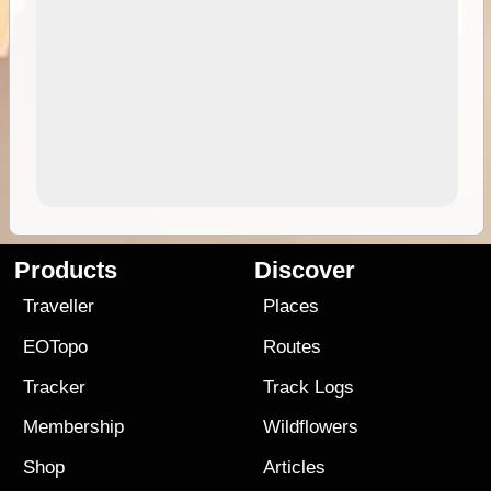
Products
Discover
Traveller
Places
EOTopo
Routes
Tracker
Track Logs
Membership
Wildflowers
Shop
Articles