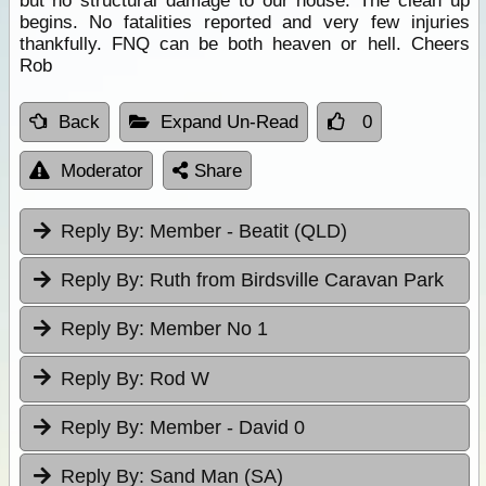
but no structural damage to our house. The clean up
begins. No fatalities reported and very few injuries
thankfully. FNQ can be both heaven or hell. Cheers
Rob
Back
Expand Un-Read
0
Moderator
Share
Reply By:
Member - Beatit (QLD)
Reply By:
Ruth from Birdsville Caravan Park
Reply By:
Member No 1
Reply By:
Rod W
Reply By:
Member - David 0
Reply By:
Sand Man (SA)