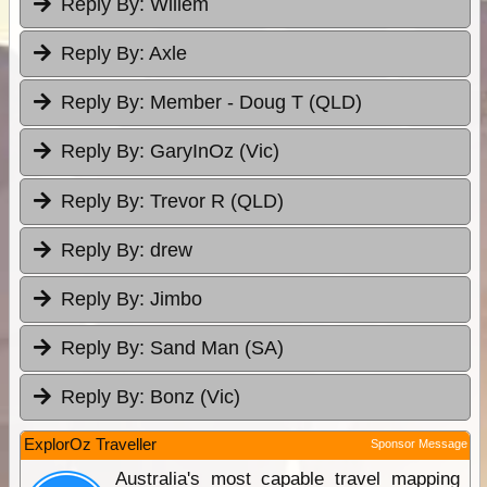
Reply By:
Willem
Reply By:
Axle
Reply By:
Member - Doug T (QLD)
Reply By:
GaryInOz (Vic)
Reply By:
Trevor R (QLD)
Reply By:
drew
Reply By:
Jimbo
Reply By:
Sand Man (SA)
Reply By:
Bonz (Vic)
ExplorOz Traveller
Sponsor Message
Australia's most capable travel mapping