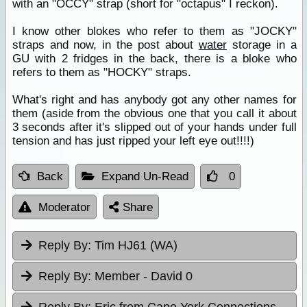
with an "OCCY" strap (short for "octapus" I reckon).
I know other blokes who refer to them as "JOCKY"
straps and now, in the post about
water
storage in a
GU with 2 fridges in the back, there is a bloke who
refers to them as "HOCKY" straps.
What's right and has anybody got any other names for
them (aside from the obvious one that you call it about
3 seconds after it's slipped out of your hands under full
tension and has just ripped your left eye out!!!!)
Back
Expand Un-Read
0
Moderator
Share
Reply By:
Tim HJ61 (WA)
Reply By:
Member - David 0