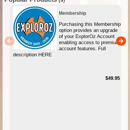
Membership
Purchasing this Membership
option provides an upgrade
of your ExplorOz Account
enabling access to premium
account features. Full
description HERE
$49.95