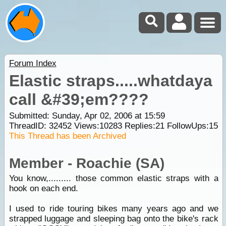
Forum Index
Elastic straps.....whatdaya
call &#39;em????
Submitted: Sunday, Apr 02, 2006 at 15:59
ThreadID:
32452
Views:
10283
Replies:
21
FollowUps:
15
This Thread has been Archived
Member - Roachie (SA)
You know,......... those common elastic straps with a
hook on each end.
I used to ride touring bikes many years ago and we
strapped luggage and sleeping bag onto the bike's rack