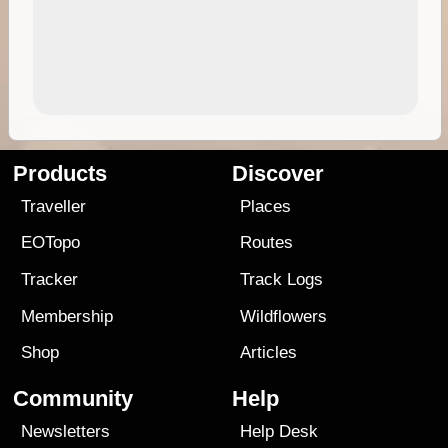
Products
Discover
Traveller
Places
EOTopo
Routes
Tracker
Track Logs
Membership
Wildflowers
Shop
Articles
Community
Help
Newsletters
Help Desk