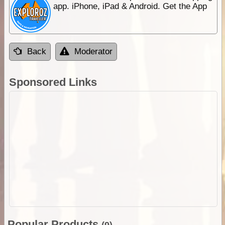
app. iPhone, iPad & Android. Get the App
Back
Moderator
Sponsored Links
Popular Products
(9)