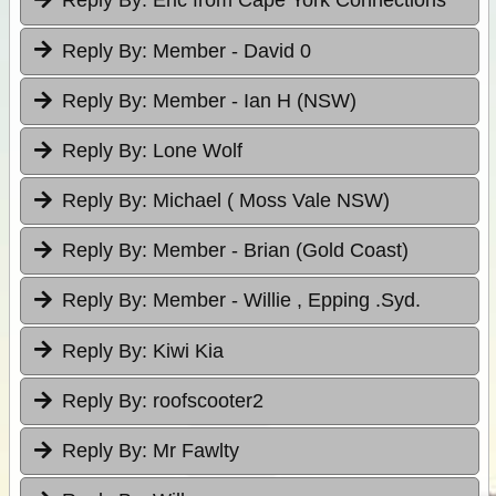
Reply By:
Eric from Cape York Connections
Reply By:
Member - David 0
Reply By:
Member - Ian H (NSW)
Reply By:
Lone Wolf
Reply By:
Michael ( Moss Vale NSW)
Reply By:
Member - Brian (Gold Coast)
Reply By:
Member - Willie , Epping .Syd.
Reply By:
Kiwi Kia
Reply By:
roofscooter2
Reply By:
Mr Fawlty