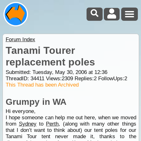
Forum Index
Tanami Tourer
replacement poles
Submitted: Tuesday, May 30, 2006 at 12:36
ThreadID:
34411
Views:
2309
Replies:
2
FollowUps:
2
This Thread has been Archived
Grumpy in WA
Hi everyone,
I hope someone can help me out here, when we moved
from
Sydney
to
Perth
, (along with many other things
that I don’t want to think about) our tent poles for our
Tanami Tour tent never made it, thanks to the