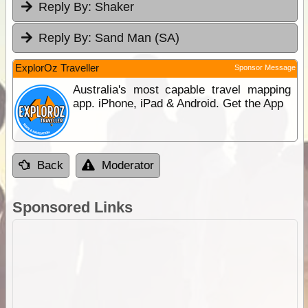
Reply By:
Shaker
Reply By:
Sand Man (SA)
ExplorOz Traveller
Sponsor Message
Australia's most capable travel mapping
app. iPhone, iPad & Android. Get the App
Back
Moderator
Sponsored Links