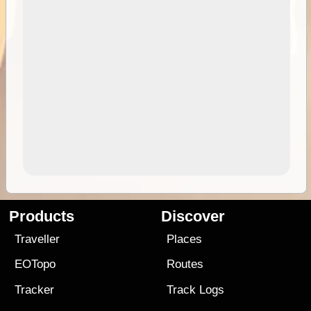
Products
Discover
Traveller
Places
EOTopo
Routes
Tracker
Track Logs