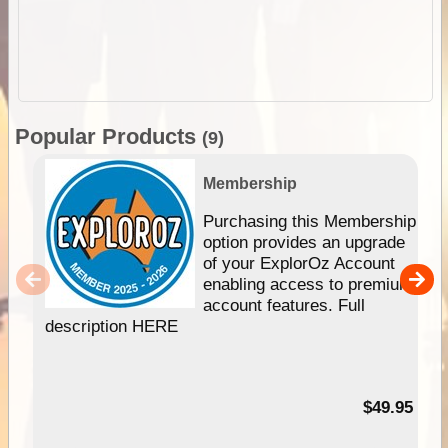
Popular Products
(9)
Membership
Purchasing this Membership
option provides an upgrade
of your ExplorOz Account
enabling access to premium
account features. Full
description HERE
$49.95