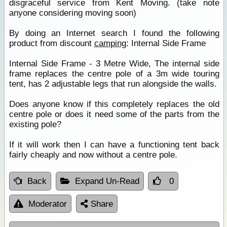
disgraceful service from Kent Moving. (take note
anyone considering moving soon)
By doing an Internet search I found the following
product from discount
camping
: Internal Side Frame
Internal Side Frame - 3 Metre Wide, The internal side
frame replaces the centre pole of a 3m wide touring
tent, has 2 adjustable legs that run alongside the walls.
Does anyone know if this completely replaces the old
centre pole or does it need some of the parts from the
existing pole?
If it will work then I can have a functioning tent back
fairly cheaply and now without a centre pole.
Back
Expand Un-Read
0
Moderator
Share