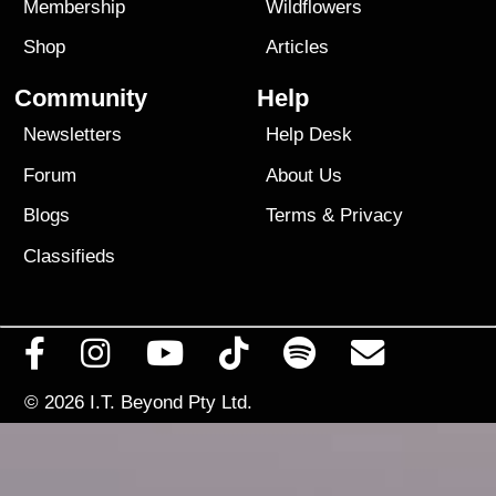
Membership
Wildflowers
Shop
Articles
Community
Help
Newsletters
Help Desk
Forum
About Us
Blogs
Terms
&
Privacy
Classifieds
© 2026
I.T. Beyond Pty Ltd.