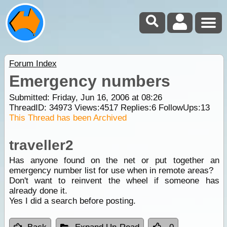
Forum Index
Emergency numbers
Submitted: Friday, Jun 16, 2006 at 08:26
ThreadID:
34973
Views:
4517
Replies:
6
FollowUps:
13
This Thread has been Archived
traveller2
Has anyone found on the net or put together an
emergency number list for use when in remote areas?
Don't want to reinvent the wheel if someone has
already done it.
Yes I did a search before posting.