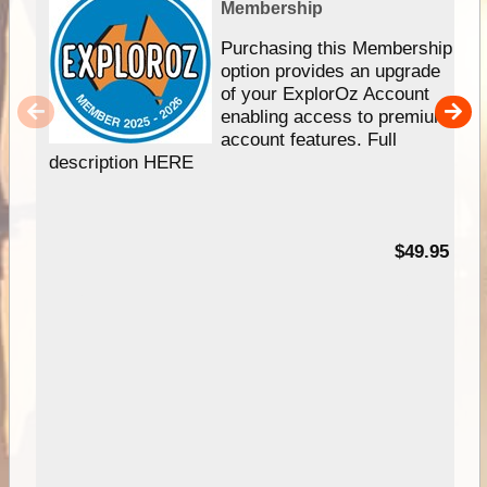
Membership
Purchasing this Membership
option provides an upgrade
of your ExplorOz Account
enabling access to premium
account features. Full
description HERE
$49.95