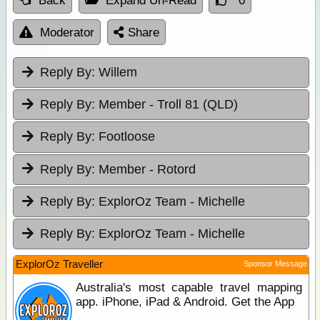
Back
Expand Un-Read
0
Moderator
Share
Reply By:
Willem
Reply By:
Member - Troll 81 (QLD)
Reply By:
Footloose
Reply By:
Member - Rotord
Reply By:
ExplorOz Team - Michelle
Reply By:
ExplorOz Team - Michelle
ExplorOz Traveller
Sponsor Message
Australia's most capable travel mapping
app. iPhone, iPad & Android. Get the App