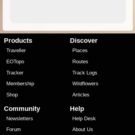
Products
Discover
Traveller
Places
EOTopo
Routes
Tracker
Track Logs
Membership
Wildflowers
Shop
Articles
Community
Help
Newsletters
Help Desk
Forum
About Us