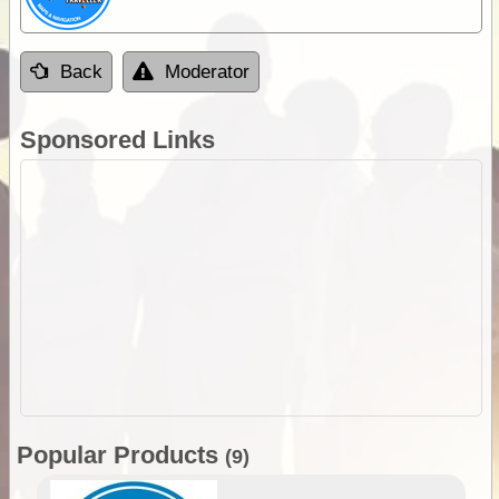
Back
Moderator
Sponsored Links
Popular Products
(9)