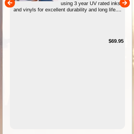
using 3 year UV rated inks
...
and vinyls for excellent durability and long life....
00
$69.95