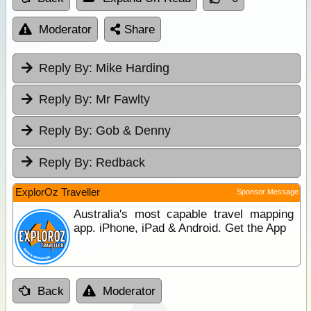
Moderator
Share
Reply By:
Mike Harding
Reply By:
Mr Fawlty
Reply By:
Gob & Denny
Reply By:
Redback
ExplorOz Traveller
Sponsor Message
Australia's most capable travel mapping
app. iPhone, iPad & Android. Get the App
Back
Moderator