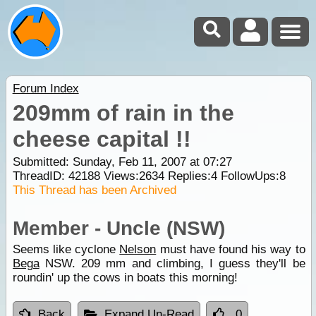
Forum Index
209mm of rain in the
cheese capital !!
Submitted: Sunday, Feb 11, 2007 at 07:27
ThreadID:
42188
Views:
2634
Replies:
4
FollowUps:
8
This Thread has been Archived
Member - Uncle (NSW)
Seems like cyclone
Nelson
must have found his way to
Bega
NSW. 209 mm and climbing, I guess they'll be
roundin' up the cows in boats this morning!
Back
Expand Un-Read
0