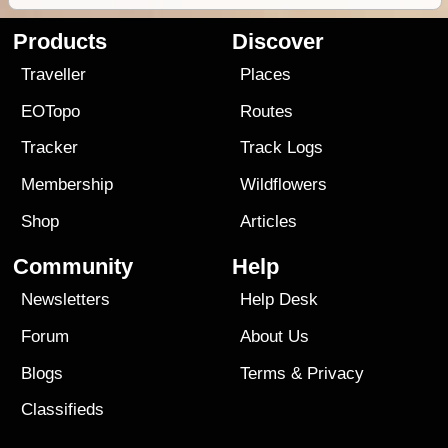
Products
Discover
Traveller
Places
EOTopo
Routes
Tracker
Track Logs
Membership
Wildflowers
Shop
Articles
Community
Help
Newsletters
Help Desk
Forum
About Us
Blogs
Terms
&
Privacy
Classifieds