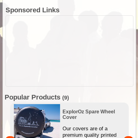
Sponsored Links
Popular Products
(9)
ExplorOz Spare Wheel
Cover
or
Our covers are of a
premium quality printed
r