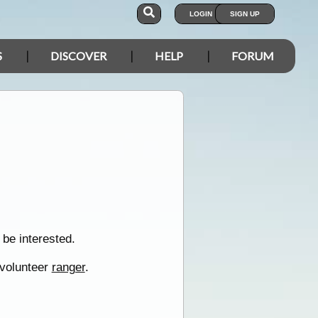
LOGIN
SIGN UP
S
DISCOVER
HELP
FORUM
be interested.
 volunteer
ranger
.