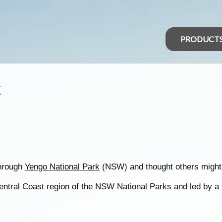
PRODUCT
k
through
Yengo National Park
(NSW) and thought others might 
entral Coast region of the NSW National Parks and led by a