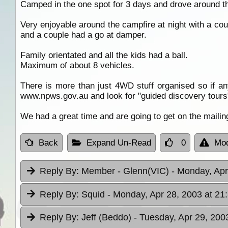
Camped in the one spot for 3 days and drove around t
Very enjoyable around the campfire at night with a co
and a couple had a go at damper.
Family orientated and all the kids had a ball.
Maximum of about 8 vehicles.
There is more than just 4WD stuff organised so if 
www.npws.gov.au and look for "guided discovery tours
We had a great time and are going to get on the mailing
Back
Expand Un-Read
0
Mod
Reply By:
Member - Glenn(VIC)
- Monday, Apr
Reply By:
Squid
- Monday, Apr 28, 2003 at 21
Reply By:
Jeff (Beddo)
- Tuesday, Apr 29, 200