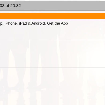
03 at 20:32
p. iPhone, iPad & Android. Get the App