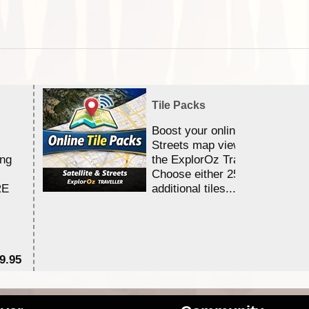
Tile Packs
Boost your online Satellite &
Streets map viewing allocation
ing
the ExplorOz Traveller app.
Choose either 25,000 or 100,0
RE
additional tiles....
9.95
$1