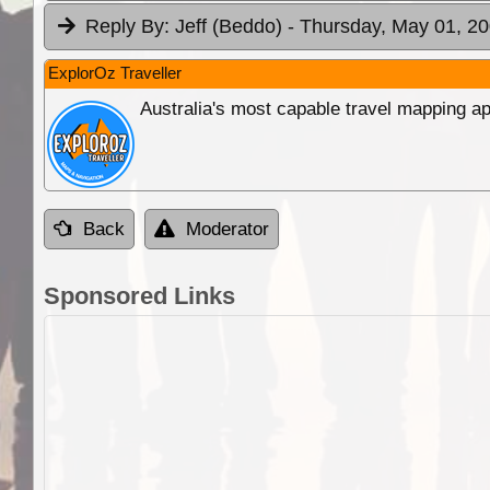
Reply By:
Jeff (Beddo)
- Thursday, May 01, 20
ExplorOz Traveller
Australia's most capable travel mapping ap
Back
Moderator
Sponsored Links