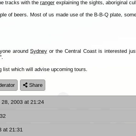
he tracks with the
ranger
explaining the sights, aboriginal cul
uple of beers. Most of us made use of the B-B-Q plate, som
anyone around
Sydney
or the Central Coast is interested ju
".
 list which will advise upcoming tours.
erator
Share
 28, 2003 at 21:24
:32
3 at 21:31