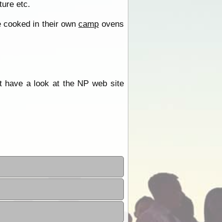
ture etc.
e cooked in their own
camp
ovens
st have a look at the NP web site