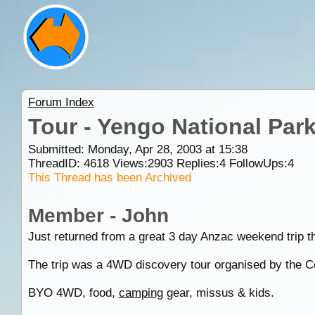
Forum Index
Tour - Yengo National Par
Submitted: Monday, Apr 28, 2003 at 15:38
ThreadID:
4618
Views:
2903
Replies:
4
FollowUps:
4
This Thread has been Archived
Member - John
Just returned from a great 3 day Anzac weekend trip 
The trip was a 4WD discovery tour organised by the C
BYO 4WD, food,
camping
gear, missus & kids.