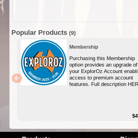
Popular Products
(9)
Membership
Purchasing this Membership
option provides an upgrade of
your ExplorOz Account enabl
access to premium account
features. Full description HE
$4