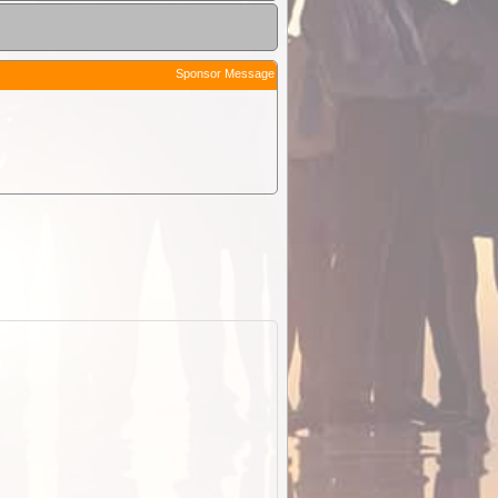
Sponsor Message