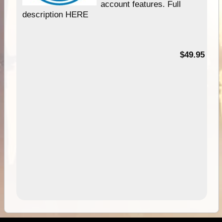
account features. Full
description HERE
$49.95