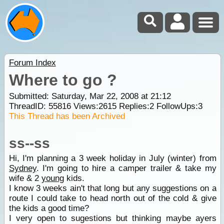
Forum Index
Where to go ?
Submitted: Saturday, Mar 22, 2008 at 21:12
ThreadID:
55816
Views:
2615
Replies:
2
FollowUps:
3
This Thread has been Archived
ss--ss
Hi, I'm planning a 3 week holiday in July (winter) from
Sydney
. I'm going to hire a camper trailer & take my
wife & 2
young
kids.
I know 3 weeks ain't that long but any suggestions on a
route I could take to head north out of the cold & give
the kids a good time?
I very open to sugestions but thinking maybe ayers