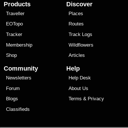
Products
Discover
Traveller
Places
EOTopo
Routes
Tracker
Track Logs
Membership
Wildflowers
Shop
Articles
Community
Help
Newsletters
Help Desk
Forum
About Us
Blogs
Terms
&
Privacy
Classifieds