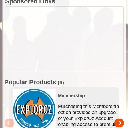
Sponsored Links
Popular Products
(9)
Membership
Purchasing this Membership
option provides an upgrade
of your ExplorOz Account
enabling access to premium