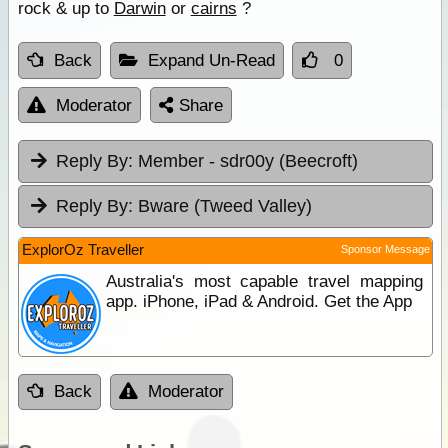
rock & up to
Darwin
or
cairns
?
Back
Expand Un-Read
0
Moderator
Share
Reply By:
Member - sdr00y (Beecroft)
Reply By:
Bware (Tweed Valley)
ExplorOz Traveller
Sponsor Message
Australia's most capable travel mapping
app. iPhone, iPad & Android. Get the App
Back
Moderator