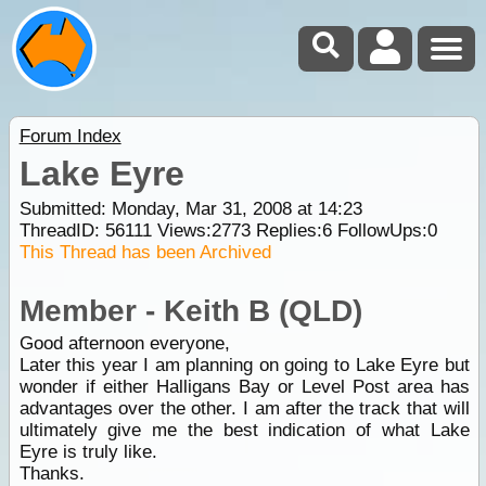
Forum Index
Lake Eyre
Submitted: Monday, Mar 31, 2008 at 14:23
ThreadID:
56111
Views:
2773
Replies:
6
FollowUps:
0
This Thread has been Archived
Member - Keith B (QLD)
Good afternoon everyone,
Later this year I am planning on going to Lake Eyre but
wonder if either Halligans Bay or Level Post area has
advantages over the other. I am after the track that will
ultimately give me the best indication of what Lake
Eyre is truly like.
Thanks.