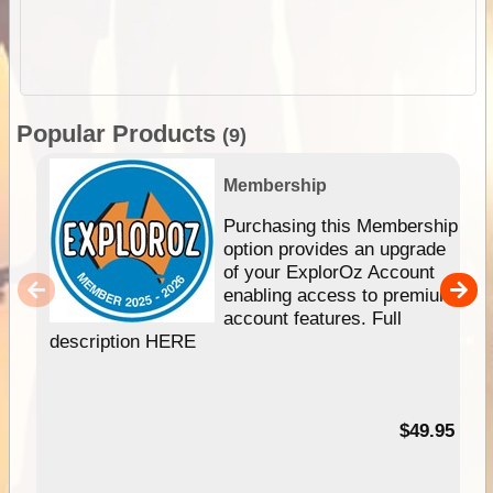
Popular Products
(9)
Membership
Purchasing this Membership
option provides an upgrade
of your ExplorOz Account
enabling access to premium
account features. Full
description HERE
$49.95