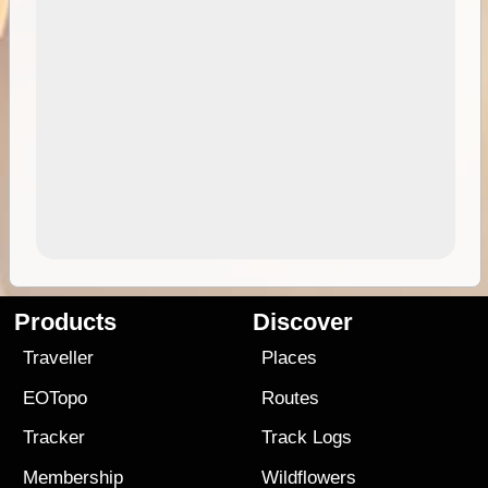
Products
Discover
Traveller
Places
EOTopo
Routes
Tracker
Track Logs
Membership
Wildflowers