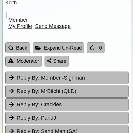
Keith
Member
My Profile
Send Message
Back
Expand Un-Read
0
Moderator
Share
Reply By:
Member -Signman
Reply By:
MrBitchi (QLD)
Reply By:
Crackles
Reply By:
PandJ
Reply By:
Sand Man (SA)