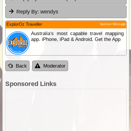
Reply By:
wendys
ExplorOz Traveller
Sponsor Message
Australia's most capable travel mapping
app. iPhone, iPad & Android. Get the App
Back
Moderator
Sponsored Links