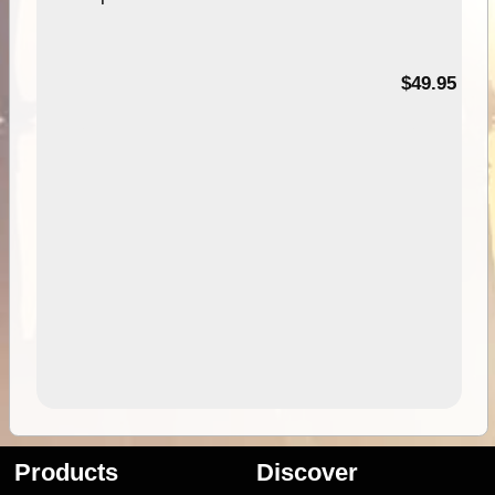
$49.95
Products
Discover