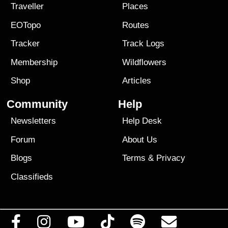
Traveller
Places
EOTopo
Routes
Tracker
Track Logs
Membership
Wildflowers
Shop
Articles
Community
Help
Newsletters
Help Desk
Forum
About Us
Blogs
Terms
&
Privacy
Classifieds