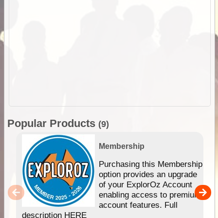
Popular Products
(9)
Membership
Purchasing this Membership
option provides an upgrade
of your ExplorOz Account
enabling access to premium
account features. Full
description HERE