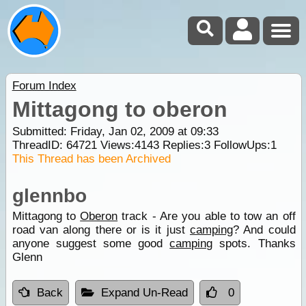
Forum Index
Mittagong to oberon
Submitted: Friday, Jan 02, 2009 at 09:33
ThreadID:
64721
Views:
4143
Replies:
3
FollowUps:
1
This Thread has been Archived
glennbo
Mittagong to
Oberon
track - Are you able to tow an off
road van along there or is it just
camping
? And could
anyone suggest some good
camping
spots. Thanks
Glenn
Back
Expand Un-Read
0