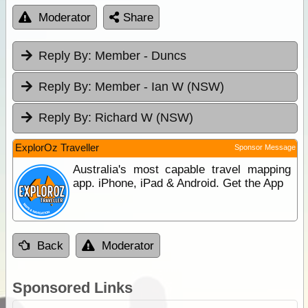
Moderator
Share
Reply By:
Member - Duncs
Reply By:
Member - Ian W (NSW)
Reply By:
Richard W (NSW)
ExplorOz Traveller
Sponsor Message
Australia's most capable travel mapping
app. iPhone, iPad & Android. Get the App
Back
Moderator
Sponsored Links