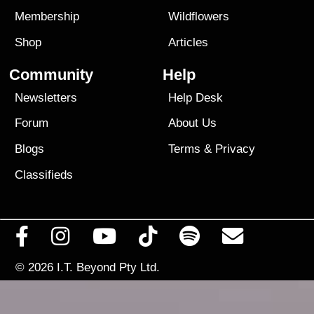
Membership
Wildflowers
Shop
Articles
Community
Help
Newsletters
Help Desk
Forum
About Us
Blogs
Terms
&
Privacy
Classifieds
© 2026
I.T. Beyond Pty Ltd.