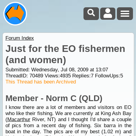
Forum Index
Just for the EO fishermen
(and women)
Submitted: Wednesday, Jul 08, 2009 at 13:07
ThreadID:
70489
Views:
4935
Replies:
7
FollowUps:
5
This Thread has been Archived
Member - Norm C (QLD)
I know there are a lot of members and visitors on EO
who like their fishing. We are currently at King Ash Bay
(
Macarthur
River, NT) and I thought I'd share a couple
of pics from a recent day of fishing. Six barra in the
boat in the day. The pics are of my best (1.02 m) and