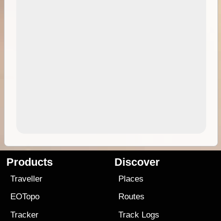
Products
Discover
Traveller
Places
EOTopo
Routes
Tracker
Track Logs