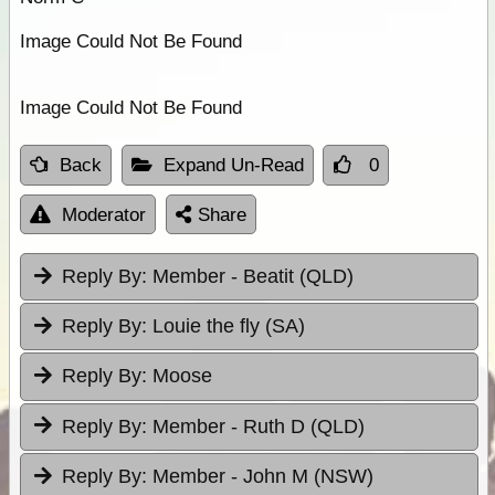
Image Could Not Be Found
Image Could Not Be Found
Back
Expand Un-Read
0
Moderator
Share
Reply By:
Member - Beatit (QLD)
Reply By:
Louie the fly (SA)
Reply By:
Moose
Reply By:
Member - Ruth D (QLD)
Reply By:
Member - John M (NSW)