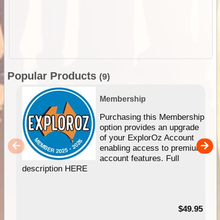
Popular Products
(9)
Membership
Purchasing this Membership
option provides an upgrade
of your ExplorOz Account
enabling access to premium
account features. Full
description HERE
$49.95