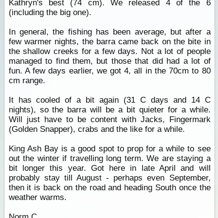
Kathryn's best (74 cm). We released 4 of the 6
(including the big one).
In general, the fishing has been average, but after a
few warmer nights, the barra came back on the bite in
the shallow creeks for a few days. Not a lot of people
managed to find them, but those that did had a lot of
fun. A few days earlier, we got 4, all in the 70cm to 80
cm range.
It has cooled of a bit again (31 C days and 14 C
nights), so the barra will be a bit quieter for a while.
Will just have to be content with Jacks, Fingermark
(Golden Snapper), crabs and the like for a while.
King Ash Bay is a good spot to prop for a while to see
out the winter if travelling long term. We are staying a
bit longer this year. Got here in late April and will
probably stay till August - perhaps even September,
then it is back on the road and heading South once the
weather warms.
Norm C