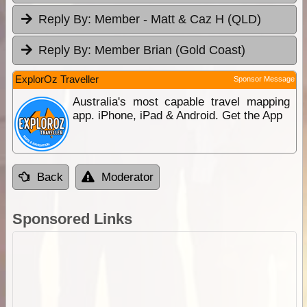
Reply By:
Member - Matt & Caz H (QLD)
Reply By:
Member Brian (Gold Coast)
ExplorOz Traveller
Sponsor Message
Australia's most capable travel mapping
app. iPhone, iPad & Android. Get the App
Back
Moderator
Sponsored Links