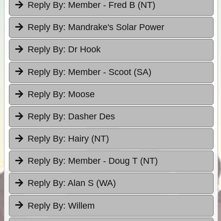
Reply By:
Member - Fred B (NT)
Reply By:
Mandrake's Solar Power
Reply By:
Dr Hook
Reply By:
Member - Scoot (SA)
Reply By:
Moose
Reply By:
Dasher Des
Reply By:
Hairy (NT)
Reply By:
Member - Doug T (NT)
Reply By:
Alan S (WA)
Reply By:
Willem