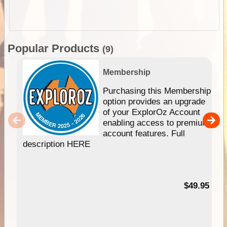
Popular Products
(9)
Membership
Purchasing this Membership
option provides an upgrade
of your ExplorOz Account
enabling access to premium
account features. Full
description HERE
$49.95