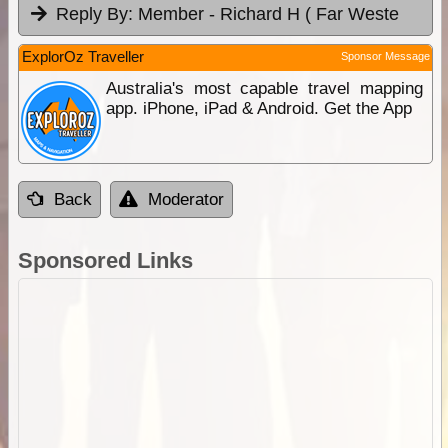
Reply By:
Member - Richard H ( Far Weste
ExplorOz Traveller
Sponsor Message
Australia's most capable travel mapping
app. iPhone, iPad & Android. Get the App
Back
Moderator
Sponsored Links