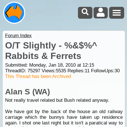
Forum Index
O/T Slightly - %&$%^
Rabbits & Ferrets
Submitted: Monday, Jan 18, 2010 at 12:15
ThreadID:
75297
Views:
5535
Replies:
11
FollowUps:
30
This Thread has been Archived
Alan S (WA)
Not really travel related but Bush related anyway.
We have got by the back of the house an old railway
carriage which the bunnys have taken up residence
again. I shot one last night but it isn't a paratical way to