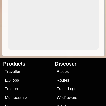
Products
Discover
Traveller
Places
EOTopo
Routes
Tracker
Track Logs
Membership
Wildflowers