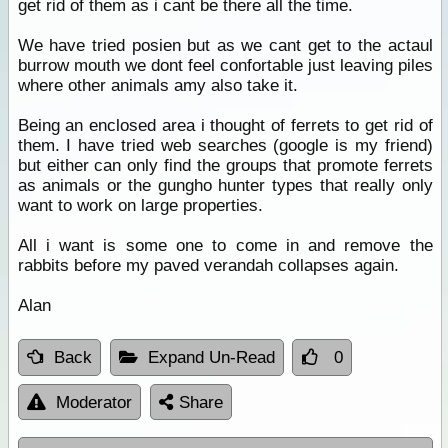
get rid of them as i cant be there all the time.
We have tried posien but as we cant get to the actaul
burrow mouth we dont feel confortable just leaving piles
where other animals amy also take it.
Being an enclosed area i thought of ferrets to get rid of
them. I have tried web searches (google is my friend)
but either can only find the groups that promote ferrets
as animals or the gungho hunter types that really only
want to work on large properties.
All i want is some one to come in and remove the
rabbits before my paved verandah collapses again.
Alan
Back
Expand Un-Read
0
Moderator
Share