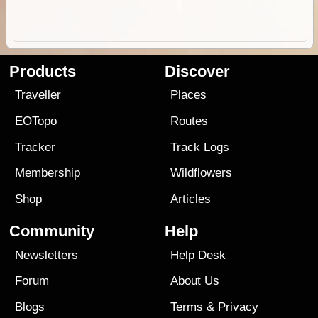
Products
Discover
Traveller
Places
EOTopo
Routes
Tracker
Track Logs
Membership
Wildflowers
Shop
Articles
Community
Help
Newsletters
Help Desk
Forum
About Us
Blogs
Terms
&
Privacy