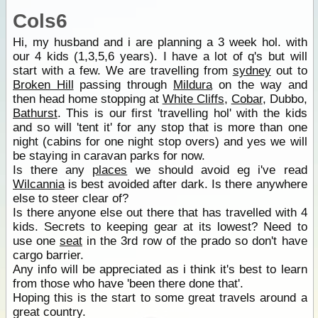
Cols6
Hi, my husband and i are planning a 3 week hol. with
our 4 kids (1,3,5,6 years). I have a lot of q's but will
start with a few. We are travelling from
sydney
out to
Broken Hill
passing through
Mildura
on the way and
then head home stopping at
White Cliffs
,
Cobar
, Dubbo,
Bathurst
. This is our first 'travelling hol' with the kids
and so will 'tent it' for any stop that is more than one
night (cabins for one night stop overs) and yes we will
be staying in caravan parks for now.
Is there any
places
we should avoid eg i've read
Wilcannia
is best avoided after dark. Is there anywhere
else to steer clear of?
Is there anyone else out there that has travelled with 4
kids. Secrets to keeping gear at its lowest? Need to
use one
seat
in the 3rd row of the prado so don't have
cargo barrier.
Any info will be appreciated as i think it's best to learn
from those who have 'been there done that'.
Hoping this is the start to some great travels around a
great country.