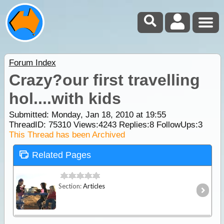
Forum Index
Crazy?our first travelling
hol....with kids
Submitted: Monday, Jan 18, 2010 at 19:55
ThreadID:
75310
Views:
4243
Replies:
8
FollowUps:
3
This Thread has been Archived
Related Pages
Section:
Articles