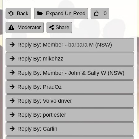
Back
Expand Un-Read
0
Moderator
Share
Reply By:
Member - barbara M (NSW)
Reply By:
mikehzz
Reply By:
Member - John & Sally W (NSW)
Reply By:
PradOz
Reply By:
Volvo driver
Reply By:
portlester
Reply By:
Carlin