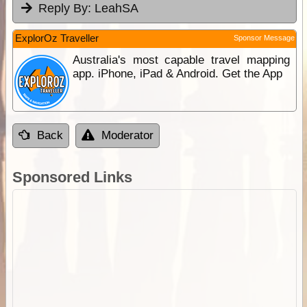
Reply By:
LeahSA
ExplorOz Traveller
Sponsor Message
Australia's most capable travel mapping
app. iPhone, iPad & Android. Get the App
Back
Moderator
Sponsored Links