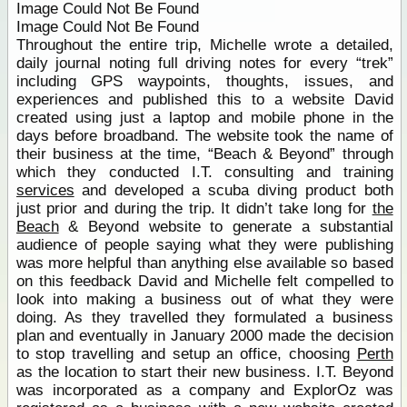
Image Could Not Be Found
Image Could Not Be Found
Throughout the entire trip, Michelle wrote a detailed,
daily journal noting full driving notes for every “trek”
including GPS waypoints, thoughts, issues, and
experiences and published this to a website David
created using just a laptop and mobile phone in the
days before broadband. The website took the name of
their business at the time, “Beach & Beyond” through
which they conducted I.T. consulting and training
services
and developed a scuba diving product both
just prior and during the trip. It didn’t take long for
the
Beach
& Beyond website to generate a substantial
audience of people saying what they were publishing
was more helpful than anything else available so based
on this feedback David and Michelle felt compelled to
look into making a business out of what they were
doing. As they travelled they formulated a business
plan and eventually in January 2000 made the decision
to stop travelling and setup an office, choosing
Perth
as the location to start their new business. I.T. Beyond
was incorporated as a company and ExplorOz was