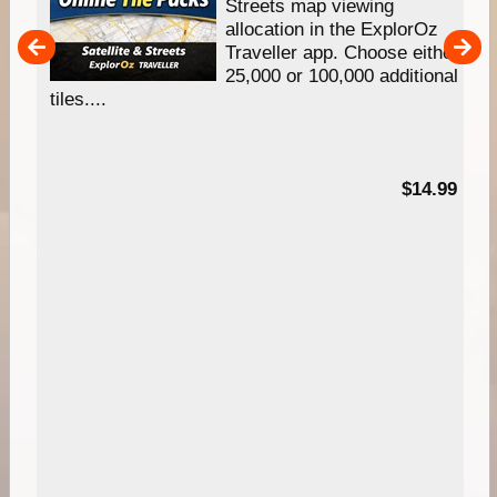
e
Streets map viewing
allocation in the ExplorOz
um
Traveller app. Choose either
25,000 or 100,000 additional
tiles....
95
$14.99