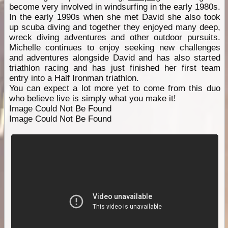
become very involved in windsurfing in the early 1980s.
In the early 1990s when she met David she also took
up scuba diving and together they enjoyed many deep,
wreck diving adventures and other outdoor pursuits.
Michelle continues to enjoy seeking new challenges
and adventures alongside David and has also started
triathlon racing and has just finished her first team
entry into a Half Ironman triathlon.
You can expect a lot more yet to come from this duo
who believe live is simply what you make it!
Image Could Not Be Found
Image Could Not Be Found