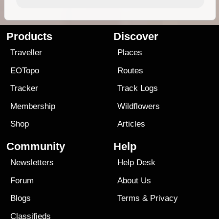
Products
Discover
Traveller
Places
EOTopo
Routes
Tracker
Track Logs
Membership
Wildflowers
Shop
Articles
Community
Help
Newsletters
Help Desk
Forum
About Us
Blogs
Terms
&
Privacy
Classifieds