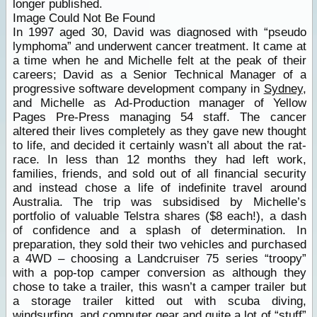
longer published.
Image Could Not Be Found
In 1997 aged 30, David was diagnosed with “pseudo
lymphoma” and underwent cancer treatment. It came at
a time when he and Michelle felt at the peak of their
careers; David as a Senior Technical Manager of a
progressive software development company in
Sydney
,
and Michelle as Ad-Production manager of Yellow
Pages Pre-Press managing 54 staff. The cancer
altered their lives completely as they gave new thought
to life, and decided it certainly wasn’t all about the rat-
race. In less than 12 months they had left work,
families, friends, and sold out of all financial security
and instead chose a life of indefinite travel around
Australia. The trip was subsidised by Michelle’s
portfolio of valuable Telstra shares ($8 each!), a dash
of confidence and a splash of determination. In
preparation, they sold their two vehicles and purchased
a 4WD – choosing a Landcruiser 75 series “troopy”
with a pop-top camper conversion as although they
chose to take a trailer, this wasn’t a camper trailer but
a storage trailer kitted out with scuba diving,
windsurfing, and computer gear and quite a lot of “stuff”