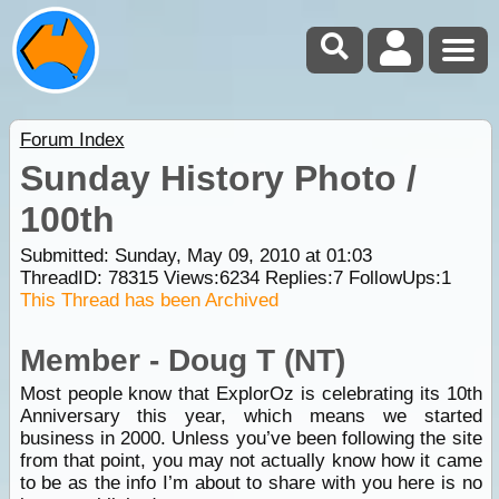
Forum Index
Sunday History Photo /
100th
Submitted: Sunday, May 09, 2010 at 01:03
ThreadID:
78315
Views:
6234
Replies:
7
FollowUps:
1
This Thread has been Archived
Member - Doug T (NT)
Most people know that ExplorOz is celebrating its 10th
Anniversary this year, which means we started
business in 2000. Unless you’ve been following the site
from that point, you may not actually know how it came
to be as the info I’m about to share with you here is no