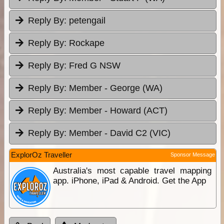
Reply By:
petengail
Reply By:
Rockape
Reply By:
Fred G NSW
Reply By:
Member - George (WA)
Reply By:
Member - Howard (ACT)
Reply By:
Member - David C2 (VIC)
ExplorOz Traveller
Sponsor Message
Australia's most capable travel mapping
app. iPhone, iPad & Android. Get the App