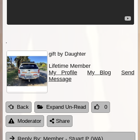
.
gift by Daughter
Lifetime Member
My Profile
My Blog
Send
Message
Back
Expand Un-Read
0
Moderator
Share
Reply By:
Member - Stuart P (WA)