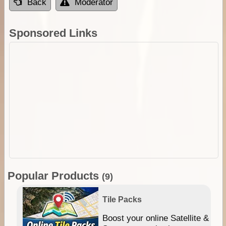
Back
Moderator
Sponsored Links
Popular Products
(9)
Tile Packs
hip
Boost your online Satellite &