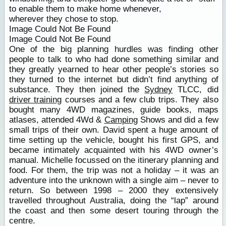
to enable them to make home whenever,
wherever they chose to stop.
Image Could Not Be Found
Image Could Not Be Found
One of the big planning hurdles was finding other
people to talk to who had done something similar and
they greatly yearned to hear other people’s stories so
they turned to the internet but didn’t find anything of
substance. They then joined the
Sydney
TLCC, did
driver training
courses and a few club trips. They also
bought many 4WD magazines, guide books, maps
atlases, attended 4Wd &
Camping
Shows and did a few
small trips of their own. David spent a huge amount of
time setting up the vehicle, bought his first GPS, and
became intimately acquainted with his 4WD owner’s
manual. Michelle focussed on the itinerary planning and
food. For them, the trip was not a holiday – it was an
adventure into the unknown with a single aim – never to
return. So between 1998 – 2000 they extensively
travelled throughout Australia, doing the “lap” around
the coast and then some desert touring through the
centre.