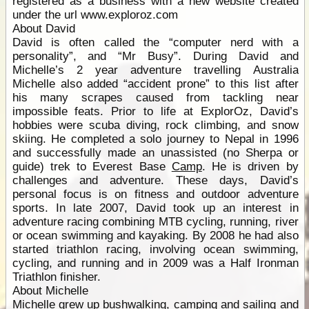
registered as a business with a new website created
under the url www.exploroz.com
About David
David is often called the “computer nerd with a
personality”, and “Mr Busy”. During David and
Michelle’s 2 year adventure travelling Australia
Michelle also added “accident prone” to this list after
his many scrapes caused from tackling near
impossible feats. Prior to life at ExplorOz, David’s
hobbies were scuba diving, rock climbing, and snow
skiing. He completed a solo journey to Nepal in 1996
and successfully made an unassisted (no Sherpa or
guide) trek to Everest Base
Camp
. He is driven by
challenges and adventure. These days, David’s
personal focus is on fitness and outdoor adventure
sports. In late 2007, David took up an interest in
adventure racing combining MTB cycling, running, river
or ocean swimming and kayaking. By 2008 he had also
started triathlon racing, involving ocean swimming,
cycling, and running and in 2009 was a Half Ironman
Triathlon finisher.
About Michelle
Michelle grew up bushwalking,
camping
and sailing and