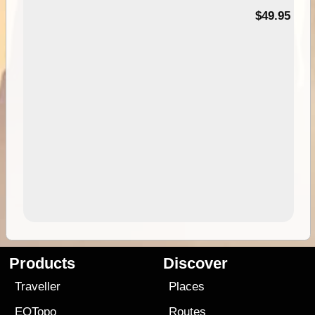
$49.95
Products
Discover
Traveller
Places
EOTopo
Routes