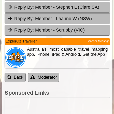
Reply By:
Member - Stephen L (Clare SA)
Reply By:
Member - Leanne W (NSW)
Reply By:
Member - Scrubby (VIC)
ExplorOz Traveller
Sponsor Message
Australia's most capable travel mapping
app. iPhone, iPad & Android. Get the App
Back
Moderator
Sponsored Links