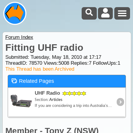
Forum Index
Fitting UHF radio
Submitted: Tuesday, May 18, 2010 at 17:17
ThreadID:
78570
Views:
5008
Replies:
7
FollowUps:
1
This Thread has been Archived
Related Pages
UHF Radio
Section:
Articles
If you are considering a trip into Australia’s vast outback, then a UHF Radio is an important communications device to have. Besides the entertainment value, such as chatting with other travellers,
Member - Tony Z (NSW)