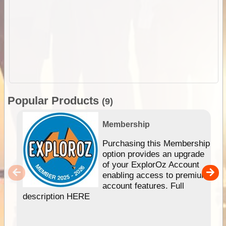
Popular Products
(9)
Membership
Purchasing this Membership
option provides an upgrade
of your ExplorOz Account
enabling access to premium
account features. Full
description HERE