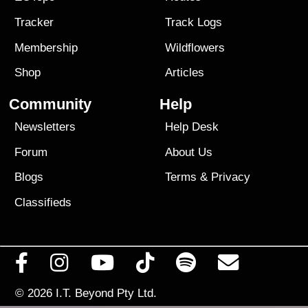
Tracker
Track Logs
Membership
Wildflowers
Shop
Articles
Community
Help
Newsletters
Help Desk
Forum
About Us
Blogs
Terms
&
Privacy
Classifieds
© 2026
I.T. Beyond Pty Ltd.