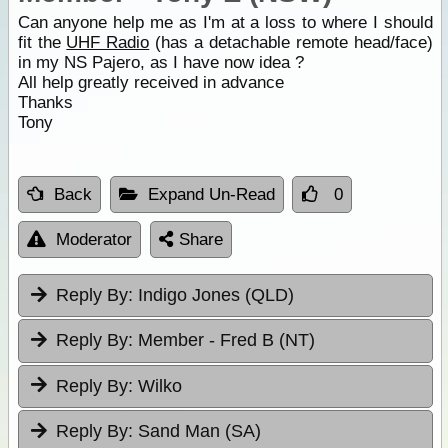
Can anyone help me as I'm at a loss to where I should
fit the
UHF Radio
(has a detachable remote head/face)
in my NS Pajero, as I have now idea ?
All help greatly received in advance
Thanks
Tony
Back
Expand Un-Read
0
Moderator
Share
Reply By:
Indigo Jones (QLD)
Reply By:
Member - Fred B (NT)
Reply By:
Wilko
Reply By:
Sand Man (SA)