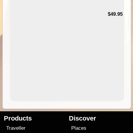
$49.95
Products
Discover
Traveller
Places