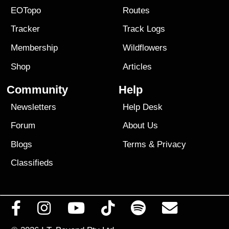
EOTopo
Routes
Tracker
Track Logs
Membership
Wildflowers
Shop
Articles
Community
Help
Newsletters
Help Desk
Forum
About Us
Blogs
Terms
&
Privacy
Classifieds