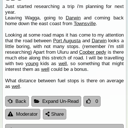
Just started researching a trip i'm planning for next
year.
Leaving Wagga, going to
Darwin
and coming back
home down the east coast from
Townsville
.
Looking at some road maps it has come to my attention
that the road between
Port Augusta
and
Darwin
looks a
little boring, with not many stops. (remember i'm still
researching) Apart from Uluru and
Coober pedy
is there
much else along this stretch of road. I will be travelling
with two
young
kids as
well
, so something that might
interest them as
well
could be a bonus.
What distance between fuel stops is there on average
as
well
.
Back
Expand Un-Read
0
Moderator
Share