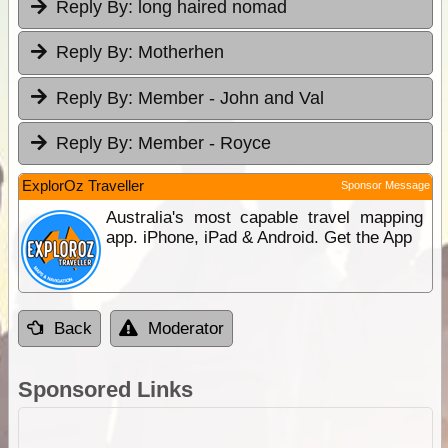
Reply By:
long haired nomad
Reply By:
Motherhen
Reply By:
Member - John and Val
Reply By:
Member - Royce
ExplorOz Traveller
Sponsor Message
Australia's most capable travel mapping
app. iPhone, iPad & Android. Get the App
Back
Moderator
Sponsored Links