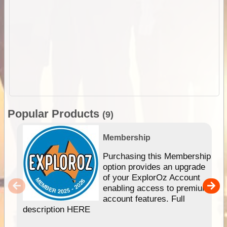
Popular Products
(9)
Membership
Purchasing this Membership
option provides an upgrade
of your ExplorOz Account
enabling access to premium
account features. Full
description HERE