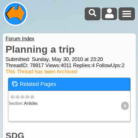
Forum Index
Planning a trip
Submitted: Sunday, May 30, 2010 at 23:20
ThreadID:
78917
Views:
4011
Replies:
4
FollowUps:
2
This Thread has been Archived
Related Pages
Section:
Articles
SDG