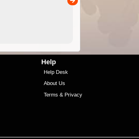
00
4.99
$79
Help
Help Desk
About Us
Terms
&
Privacy