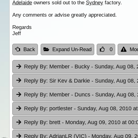
Adelaide
owners sold out to the
Sydney
factory.
Any comments or advise greatly appreciated.
Regards
Jeff
Back
Expand Un-Read
0
Mod
Reply By:
Member - Bucky
- Sunday, Aug 08, 
Reply By:
Sir Kev & Darkie
- Sunday, Aug 08, 
Reply By:
Member - Duncs
- Sunday, Aug 08, 
Reply By:
portlester
- Sunday, Aug 08, 2010 at
Reply By:
brett
- Monday, Aug 09, 2010 at 00:
Reply By:
AdrianLR (VIC)
- Monday, Aug 09, 2