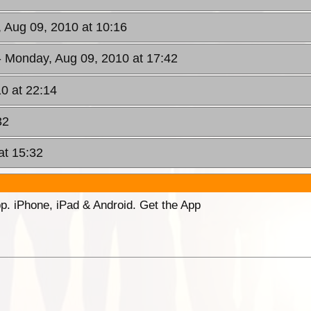
 Aug 09, 2010 at 10:16
- Monday, Aug 09, 2010 at 17:42
0 at 22:14
32
at 15:32
p. iPhone, iPad & Android. Get the App