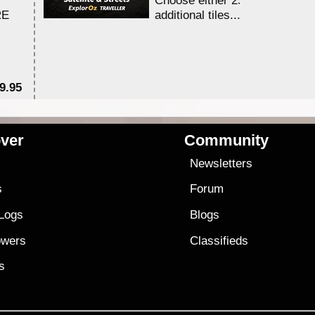
Choose either 25,000 or 100,0
RE
additional tiles....
9.95
$1
ver
Community
s
Newsletters
s
Forum
 Logs
Blogs
owers
Classifieds
es