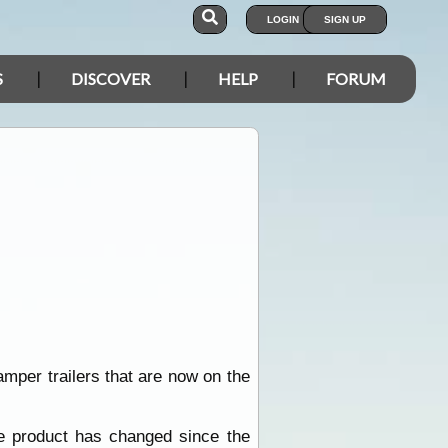
LOGIN
SIGN UP
S
DISCOVER
HELP
FORUM
camper trailers that are now on the
he product has changed since the