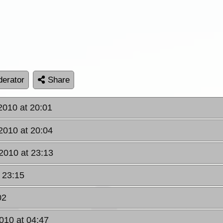
erator
Share
2010 at 20:01
2010 at 20:04
2010 at 23:13
 23:15
02
010 at 04:47