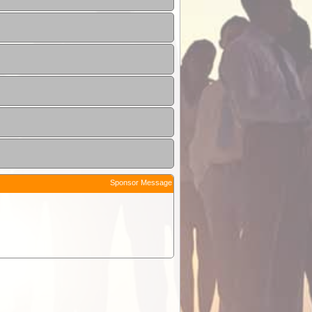
Sponsor Message