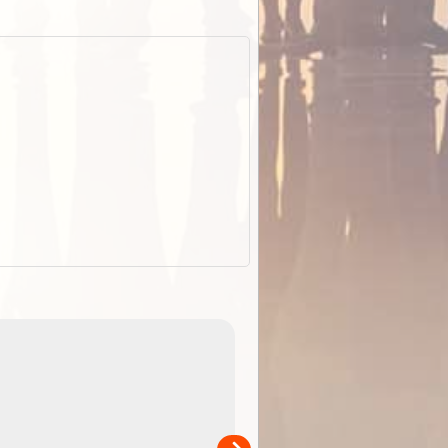
EOTopo 2026
Detailed topographic mapping of Australia for downl
 in
and use in the ExplorOz Traveller app (app sold
separately)....