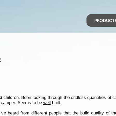
PRODUCT
5
h 3 children. Been looking through the endless quantities of 
ak camper. Seems to be
well
built.
e heard from different people that the build quality of t