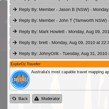
Reply By:
Member - Jason B (NSW)
- Monday,
Reply By:
Member - John T (Tamworth NSW)
Reply By:
Mark Howlett
- Monday, Aug 09, 201
Reply By:
brett
- Monday, Aug 09, 2010 at 22:
Reply By:
JohnyOrik
- Tuesday, Aug 31, 2010 
ExplorOz Traveller
Australia's most capable travel mapping ap
Back
Moderator