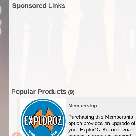
Sponsored Links
Popular Products
(9)
Membership
Purchasing this Membership
option provides an upgrade of
your ExplorOz Account enabl