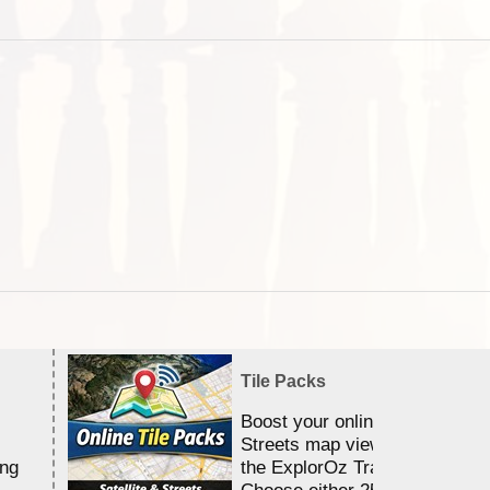
Tile Packs
Boost your online Satellite &
Streets map viewing allocation
ing
the ExplorOz Traveller app.