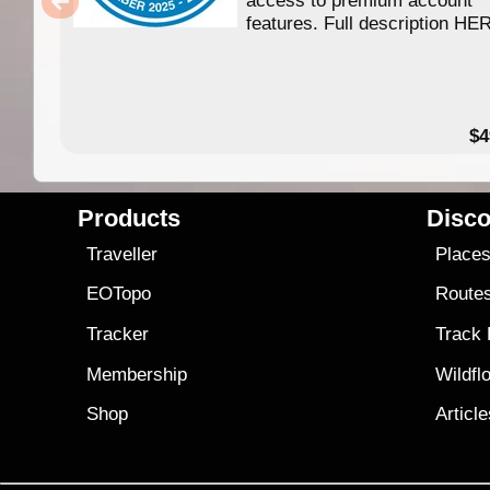
access to premium account
features. Full description HE
$4
Products
Disco
Traveller
Place
EOTopo
Route
Tracker
Track
Membership
Wildfl
Shop
Articl