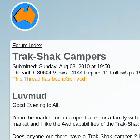
Forum Index
Trak-Shak Campers
Submitted: Sunday, Aug 08, 2010 at 19:50
ThreadID:
80604
Views:
14144
Replies:
11
FollowUps:
1
This Thread has been Archived
Luvmud
Good Evening to All,
I'm in the market for a camper trailer for a family wit
market and I like the 4wd capabilities of the Trak-Sh
Does anyone out there have a Trak-Shak camper ? I'v