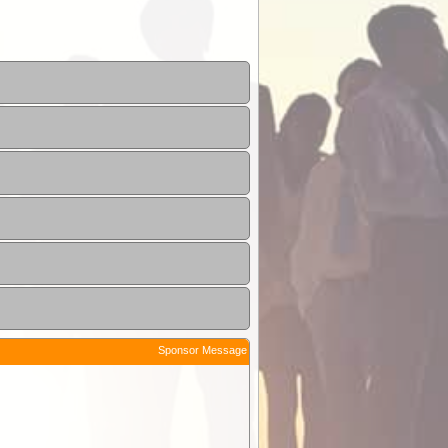
Sponsor Message