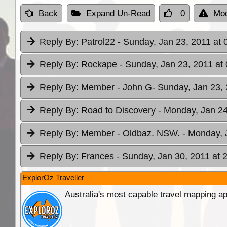
Back
Expand Un-Read
0
Mod
Reply By:
Patrol22
- Sunday, Jan 23, 2011 at 
Reply By:
Rockape
- Sunday, Jan 23, 2011 at
Reply By:
Member - John G
- Sunday, Jan 23, 
Reply By:
Road to Discovery
- Monday, Jan 24
Reply By:
Member - Oldbaz. NSW.
- Monday, 
Reply By:
Frances
- Sunday, Jan 30, 2011 at 
ExplorOz Traveller
Australia's most capable travel mapping ap