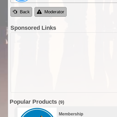
Back
Moderator
Sponsored Links
Popular Products
(9)
Membership