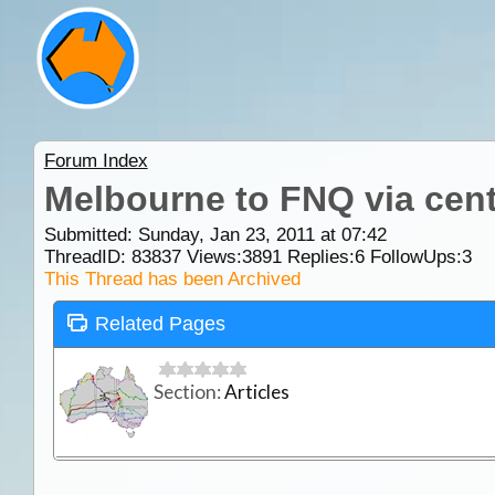
Forum Index
Melbourne to FNQ via cen
Submitted: Sunday, Jan 23, 2011 at 07:42
ThreadID:
83837
Views:
3891
Replies:
6
FollowUps:
3
This Thread has been Archived
Related Pages
Section:
Articles