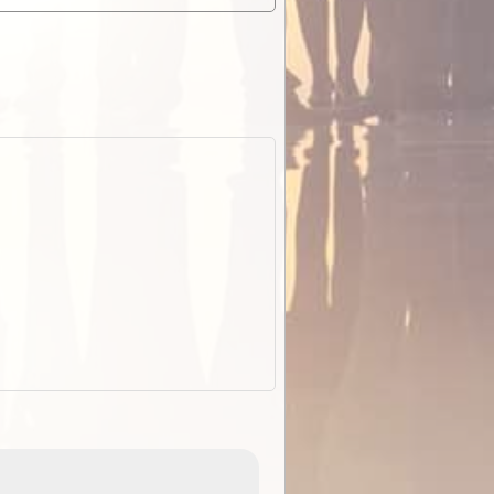
EOTopo 2026