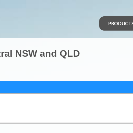
PRODUCT
tral NSW and QLD