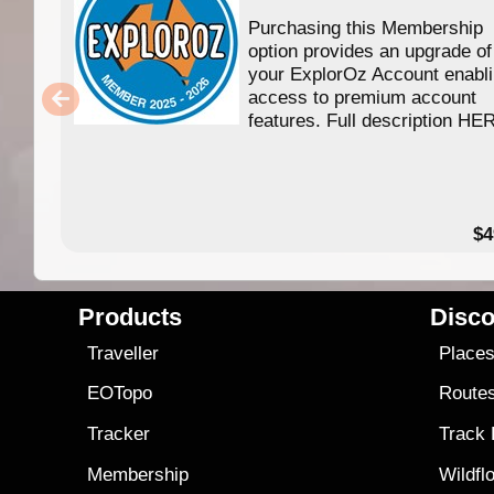
Purchasing this Membership
option provides an upgrade of
your ExplorOz Account enabl
access to premium account
features. Full description HE
$4
Products
Disco
Traveller
Place
EOTopo
Route
Tracker
Track
Membership
Wildfl