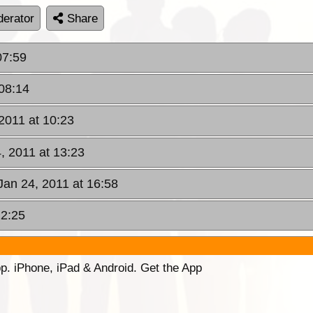
erator
Share
07:59
 08:14
2011 at 10:23
, 2011 at 13:23
Jan 24, 2011 at 16:58
22:25
p. iPhone, iPad & Android. Get the App