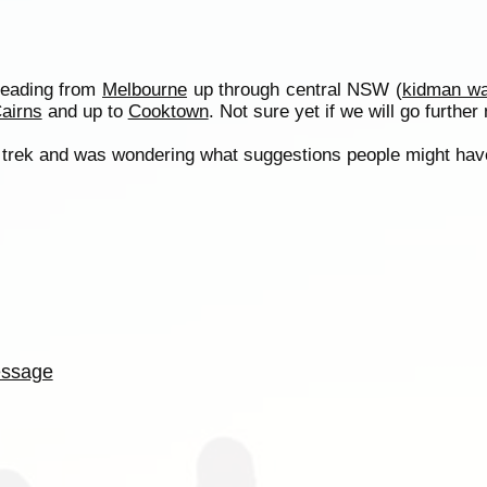
Heading from
Melbourne
up through central NSW (
kidman w
airns
and up to
Cooktown
. Not sure yet if we will go furthe
 the trek and was wondering what suggestions people might hav
ssage