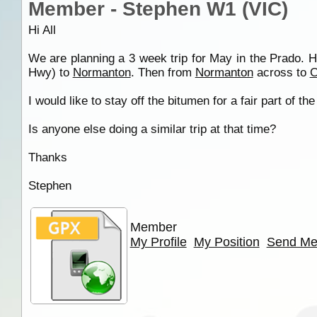
Member - Stephen W1 (VIC)
Hi All
We are planning a 3 week trip for May in the Prado. 
Hwy) to
Normanton
. Then from
Normanton
across to
C
I would like to stay off the bitumen for a fair part of
Is anyone else doing a similar trip at that time?
Thanks
Stephen
Member
My Profile
My Position
Send Me