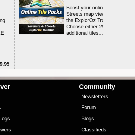
Boost your online Satellite &
Streets map viewing allocation
ing
the ExplorOz Traveller app.
Choose either 25,000 or 100,0
RE
additional tiles....
9.95
$1
ver
Community
s
Newsletters
s
Forum
 Logs
Blogs
owers
Classifieds