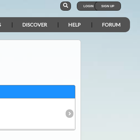
LOGIN
SIGN UP
S
DISCOVER
HELP
FORUM