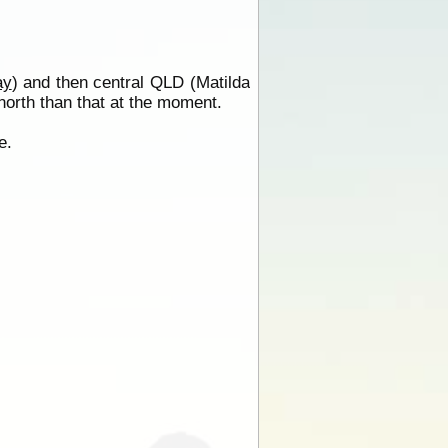
ay
) and then central QLD (Matilda
r north than that at the moment.
e.