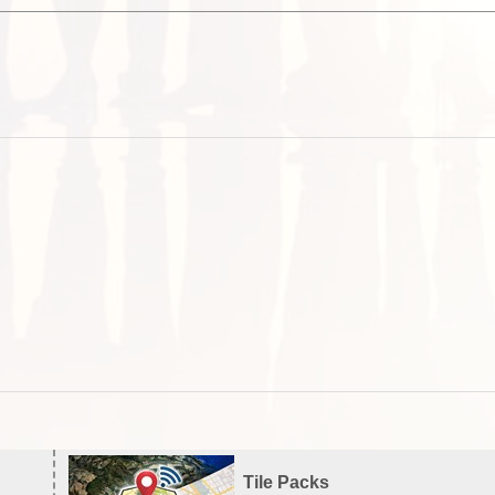
Tile Packs